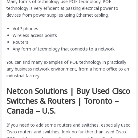
Many forms of technology use POE technology. POE
technology is very efficient at passing electrical power to
devices from power supplies using Ethernet cabling.
VoIP phones
Wireless access points
Routers
Any form of technology that connects to a network
You can find many examples of POE technology in practically
any business network environment, from a home office to an
industrial factory.
Netcon Solutions | Buy Used Cisco
Switches & Routers | Toronto –
Canada – U.S.
If you need to add some routers and switches, especially used
Cisco routers and switches, look no fur-ther than used Cisco