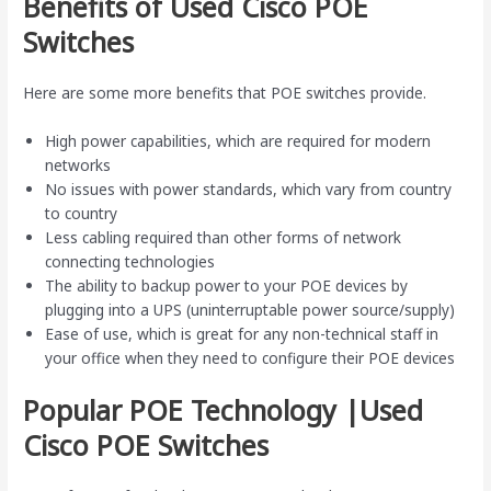
Benefits of Used Cisco POE
Switches
Here are some more benefits that POE switches provide.
High power capabilities, which are required for modern
networks
No issues with power standards, which vary from country
to country
Less cabling required than other forms of network
connecting technologies
The ability to backup power to your POE devices by
plugging into a UPS (uninterruptable power source/supply)
Ease of use, which is great for any non-technical staff in
your office when they need to configure their POE devices
Popular POE Technology |Used
Cisco POE Switches