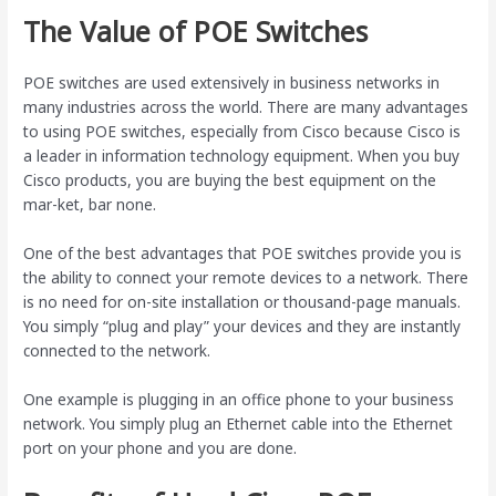
The Value of POE Switches
POE switches are used extensively in business networks in
many industries across the world. There are many advantages
to using POE switches, especially from Cisco because Cisco is
a leader in information technology equipment. When you buy
Cisco products, you are buying the best equipment on the
mar-ket, bar none.
One of the best advantages that POE switches provide you is
the ability to connect your remote devices to a network. There
is no need for on-site installation or thousand-page manuals.
You simply “plug and play” your devices and they are instantly
connected to the network.
One example is plugging in an office phone to your business
network. You simply plug an Ethernet cable into the Ethernet
port on your phone and you are done.