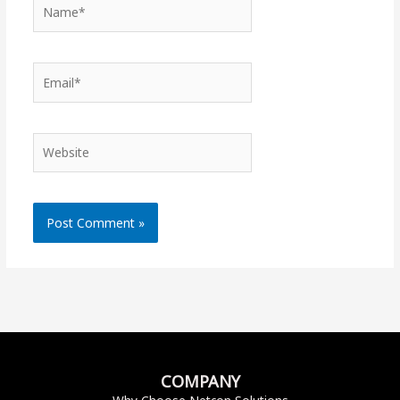
Name*
Email*
Website
COMPANY