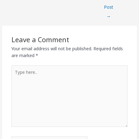
Post
→
Leave a Comment
Your email address will not be published.
Required fields
are marked
*
Type
here..