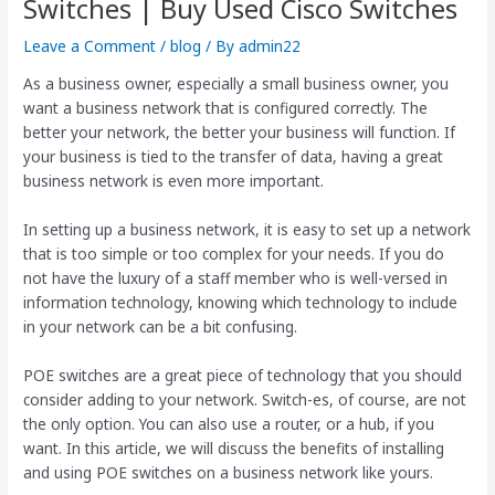
Switches | Buy Used Cisco Switches
Leave a Comment
/
blog
/ By
admin22
As a business owner, especially a small business owner, you
want a business network that is configured correctly. The
better your network, the better your business will function. If
your business is tied to the transfer of data, having a great
business network is even more important.
In setting up a business network, it is easy to set up a network
that is too simple or too complex for your needs. If you do
not have the luxury of a staff member who is well-versed in
information technology, knowing which technology to include
in your network can be a bit confusing.
POE switches are a great piece of technology that you should
consider adding to your network. Switch-es, of course, are not
the only option. You can also use a router, or a hub, if you
want. In this article, we will discuss the benefits of installing
and using POE switches on a business network like yours.