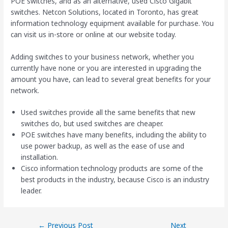
POE switches, and as an alternative, used Cisco Gigabit
switches. Netcon Solutions, located in Toronto, has great
information technology equipment available for purchase. You
can visit us in-store or online at our website today.
Adding switches to your business network, whether you
currently have none or you are interested in upgrading the
amount you have, can lead to several great benefits for your
network.
Used switches provide all the same benefits that new
switches do, but used switches are cheaper.
POE switches have many benefits, including the ability to
use power backup, as well as the ease of use and
installation.
Cisco information technology products are some of the
best products in the industry, because Cisco is an industry
leader.
←
Previous Post
Next