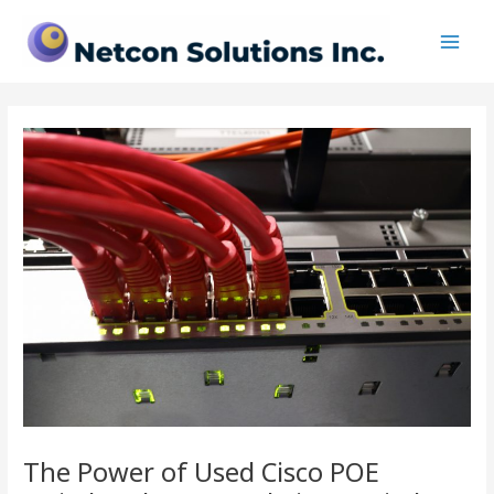
Skip
Post
Main
to
navigation
Men
content
The Power of Used Cisco POE