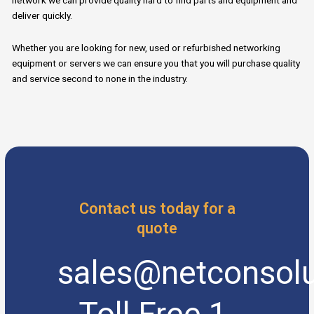
network we can provide quality hard to find parts and equipment and
deliver quickly.
Whether you are looking for new, used or refurbished networking
equipment or servers we can ensure you that you will purchase quality
and service second to none in the industry.
Contact us today for a
quote
sales@netconsolu
Toll Free 1-