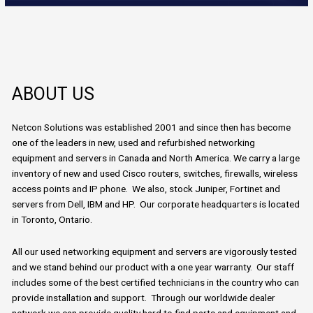
ABOUT US
Netcon Solutions was established 2001 and since then has become
one of the leaders in new, used and refurbished networking
equipment and servers in Canada and North America. We carry a large
inventory of new and used Cisco routers, switches, firewalls, wireless
access points and IP phone. We also, stock Juniper, Fortinet and
servers from Dell, IBM and HP. Our corporate headquarters is located
in Toronto, Ontario.
All our used networking equipment and servers are vigorously tested
and we stand behind our product with a one year warranty. Our staff
includes some of the best certified technicians in the country who can
provide installation and support. Through our worldwide dealer