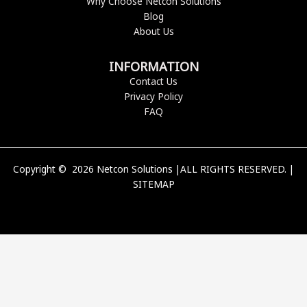
Why Choose Netcon Solutions
Blog
About Us
INFORMATION
Contact Us
Privacy Policy
FAQ
Copyright © 2026 Netcon Solutions |ALL RIGHTS RESERVED. |
SITEMAP