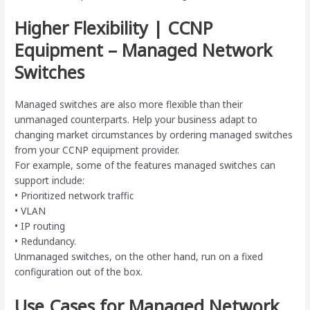
Higher Flexibility | CCNP
Equipment – Managed Network
Switches
Managed switches are also more flexible than their
unmanaged counterparts. Help your business adapt to
changing market circumstances by ordering managed switches
from your CCNP equipment provider.
For example, some of the features managed switches can
support include:
• Prioritized network traffic
• VLAN
• IP routing
• Redundancy.
Unmanaged switches, on the other hand, run on a fixed
configuration out of the box.
Use Cases for Managed Network