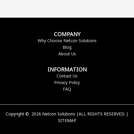
COMPANY
Why Choose Netcon Solutions
Blog
About Us
INFORMATION
Contact Us
Privacy Policy
FAQ
Copyright © 2026 Netcon Solutions |ALL RIGHTS RESERVED. |
SITEMAP