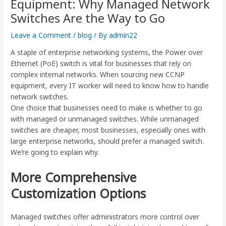
Equipment: Why Managed Network
Switches Are the Way to Go
Leave a Comment
/
blog
/ By
admin22
A staple of enterprise networking systems, the Power over
Ethernet (PoE) switch is vital for businesses that rely on
complex internal networks. When sourcing new CCNP
equipment, every IT worker will need to know how to handle
network switches.
One choice that businesses need to make is whether to go
with managed or unmanaged switches. While unmanaged
switches are cheaper, most businesses, especially ones with
large enterprise networks, should prefer a managed switch.
We’re going to explain why.
More Comprehensive
Customization Options
Managed switches offer administrators more control over