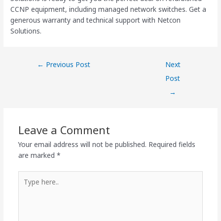
CCNP equipment, including managed network switches. Get a
generous warranty and technical support with Netcon
Solutions.
←
Previous Post
Next
Post
→
Leave a Comment
Your email address will not be published.
Required fields
are marked
*
Type
here..