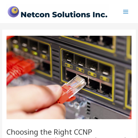
Skip
Post
Main
to
navigation
Men
content
Choosing the Right CCNP