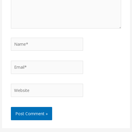
Name*
Email*
Website