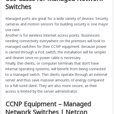
Switches
Managed ports are great for a wide variety of devices. Security
cameras and motion sensors for building security is one major
use case.
Another is for wireless Internet access points. Businesses
needing connectivity everywhere on the premises will look to
managed switches for their CCNP equipment. Because power
is carried through a PoE switch, the installation will be simpler
and cleaner since no power cable is necessary.
Finally, thin clients, or computer terminals that don’t have
internal operating systems, will benefit from being connected
to a managed switch. Thin clients operate through an external
server and thus save massive amounts of energy compared
to a full-sized client. They are also more secure, as their
access is limited by the server administrator.
CCNP Equipment – Managed
Network Switches | Netcon