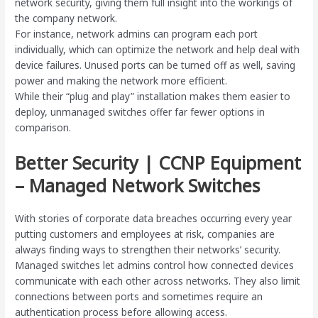
network security, giving them full insight into the workings of
the company network.
For instance, network admins can program each port
individually, which can optimize the network and help deal with
device failures. Unused ports can be turned off as well, saving
power and making the network more efficient.
While their “plug and play” installation makes them easier to
deploy, unmanaged switches offer far fewer options in
comparison.
Better Security | CCNP Equipment
– Managed Network Switches
With stories of corporate data breaches occurring every year
putting customers and employees at risk, companies are
always finding ways to strengthen their networks’ security.
Managed switches let admins control how connected devices
communicate with each other across networks. They also limit
connections between ports and sometimes require an
authentication process before allowing access.