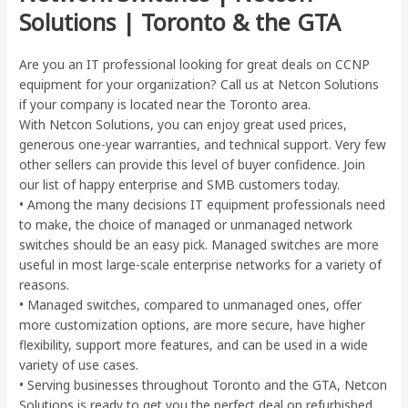
Solutions | Toronto & the GTA
Are you an IT professional looking for great deals on CCNP
equipment for your organization? Call us at Netcon Solutions
if your company is located near the Toronto area.
With Netcon Solutions, you can enjoy great used prices,
generous one-year warranties, and technical support. Very few
other sellers can provide this level of buyer confidence. Join
our list of happy enterprise and SMB customers today.
• Among the many decisions IT equipment professionals need
to make, the choice of managed or unmanaged network
switches should be an easy pick. Managed switches are more
useful in most large-scale enterprise networks for a variety of
reasons.
• Managed switches, compared to unmanaged ones, offer
more customization options, are more secure, have higher
flexibility, support more features, and can be used in a wide
variety of use cases.
• Serving businesses throughout Toronto and the GTA, Netcon
Solutions is ready to get you the perfect deal on refurbished