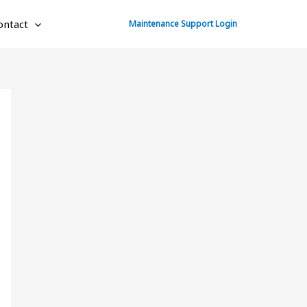
ontact
Maintenance Support Login