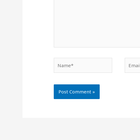
Name*
Email*