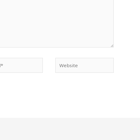
Website