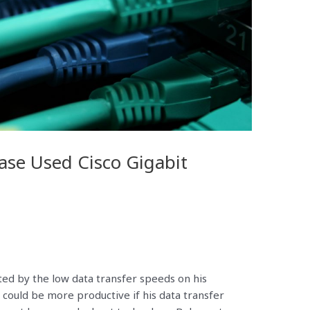
se Used Cisco Gigabit
ated by the low data transfer speeds on his
 could be more productive if his data transfer