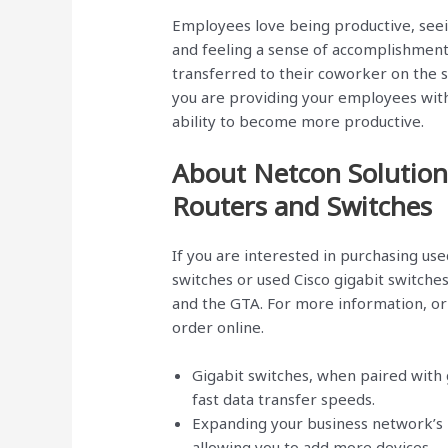
Employees love being productive, seein
and feeling a sense of accomplishment, 
transferred to their coworker on the se
you are providing your employees wit
ability to become more productive.
About Netcon Solution
Routers and Switches
If you are interested in purchasing use
switches or used Cisco gigabit switche
and the GTA. For more information, or 
order online.
Gigabit switches, when paired with 
fast data transfer speeds.
Expanding your business network’s p
allowing you to add more devices.