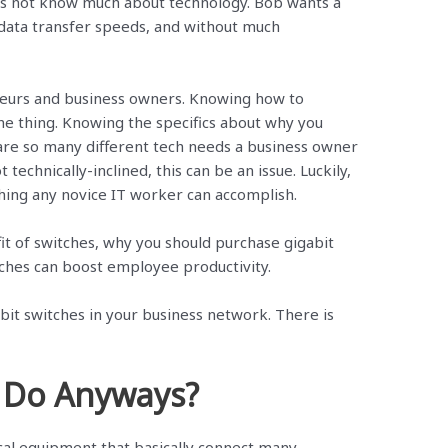
s not know much about technology. Bob wants a
r data transfer speeds, and without much
eurs and business owners. Knowing how to
ne thing. Knowing the specifics about why you
 are so many different tech needs a business owner
 technically-inclined, this can be an issue. Luckily,
hing any novice IT worker can accomplish.
efit of switches, why you should purchase gigabit
tches can boost employee productivity.
abit switches in your business network. There is
 Do Anyways?
cal equipment that basically connect many