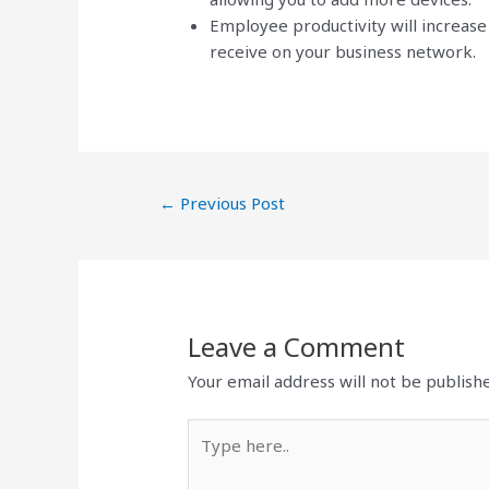
Employee productivity will increas
receive on your business network.
←
Previous Post
Leave a Comment
Your email address will not be publish
Type
here..