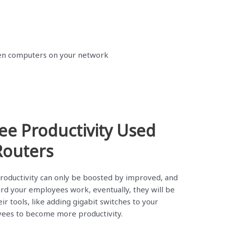
en computers on your network
ee Productivity Used
Routers
oductivity can only be boosted by improved, and
rd your employees work, eventually, they will be
ir tools, like adding gigabit switches to your
yees to become more productivity.