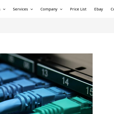
s
Services
Company
Price List
Ebay
C