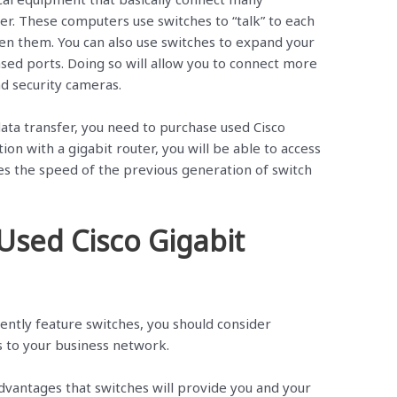
r. These computers use switches to “talk” to each
en them. You can also use switches to expand your
ased ports. Doing so will allow you to connect more
d security cameras.
ata transfer, you need to purchase used Cisco
ion with a gigabit router, you will be able to access
es the speed of the previous generation of switch
 Used Cisco Gigabit
ently feature switches, you should consider
s to your business network.
antages that switches will provide you and your