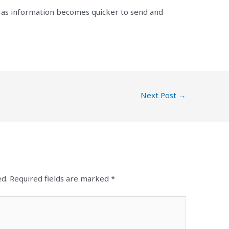
e as information becomes quicker to send and
Next Post
→
ed.
Required fields are marked
*