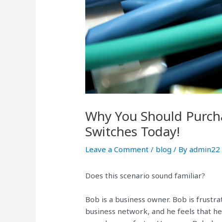
Why You Should Purcha
Switches Today!
Leave a Comment
/
blog
/ By
admin22
Does this scenario sound familiar?
Bob is a business owner. Bob is frustr
business network, and he feels that he