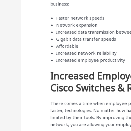
business:
Faster network speeds
Network expansion
Increased data transmission betwe
Gigabit data transfer speeds
Affordable
Increased network reliability
Increased employee productivity
Increased Employ
Cisco Switches & 
There comes a time when employee pr
faster, technologies. No matter how ha
limited by their tools. By improving the
network, you are allowing your emplo