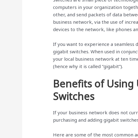
computers in your organization togethe
other, and send packets of data betwe
business network, via the use of incre
devices to the network, like phones an
If you want to experience a seamless d
gigabit switches. When used in conjunct
your local business network at ten tim
(hence why it is called “gigabit”).
Benefits of Using
Switches
If your business network does not curr
purchasing and adding gigabit switche
Here are some of the most common adv