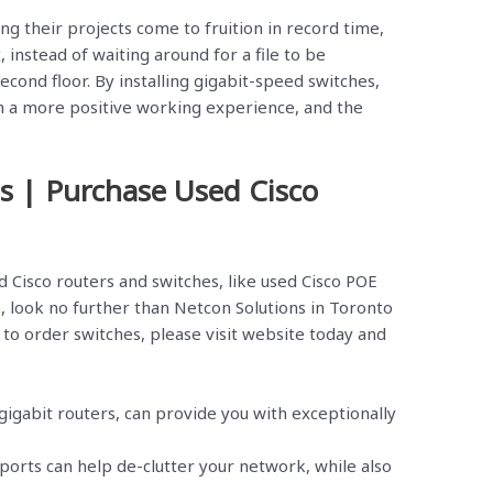
g their projects come to fruition in record time,
instead of waiting around for a file to be
cond floor. By installing gigabit-speed switches,
h a more positive working experience, and the
s | Purchase Used Cisco
d Cisco routers and switches, like used Cisco POE
s, look no further than Netcon Solutions in Toronto
to order switches, please visit website today and
gigabit routers, can provide you with exceptionally
orts can help de-clutter your network, while also