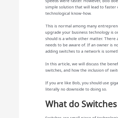
speeds were faster. However, Bob doe
simple solution that will lead to faste
technological know-how.
This is normal among many entrepren
upgrade your business technology is o
should is a whole other matter. There
needs to be aware of. If an owner is not
adding switches to a network is somet
In this article, we will discuss the ben
switches, and how the inclusion of swi
If you are like Bob, you should use gig
literally no downside to doing so.
What do Switches
Switches are small piece of technologi