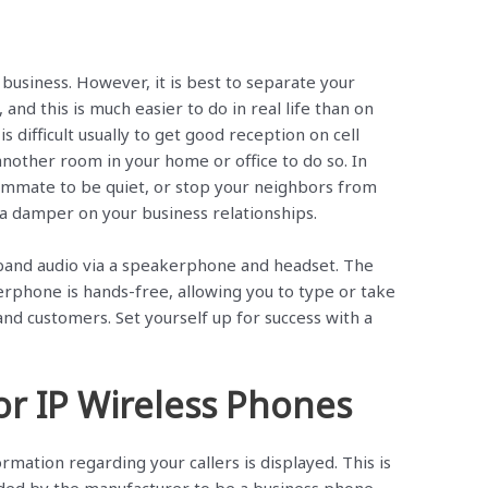
 business. However, it is best to separate your
 and this is much easier to do in real life than on
s difficult usually to get good reception on cell
other room in your home or office to do so. In
oommate to be quiet, or stop your neighbors from
t a damper on your business relationships.
band audio via a speakerphone and headset. The
kerphone is hands-free, allowing you to type or take
and customers. Set yourself up for success with a
for IP Wireless Phones
rmation regarding your callers is displayed. This is