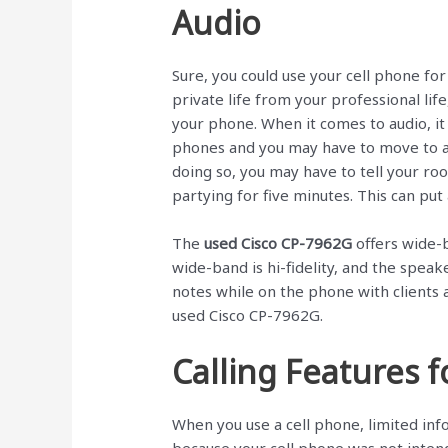
Audio
Sure, you could use your cell phone for
private life from your professional life,
your phone. When it comes to audio, it i
phones and you may have to move to an
doing so, you may have to tell your r
partying for five minutes. This can pu
The
used Cisco CP-7962G
offers wide-
wide-band is hi-fidelity, and the spea
notes while on the phone with clients 
used Cisco CP-7962G.
Calling Features 
When you use a cell phone, limited info