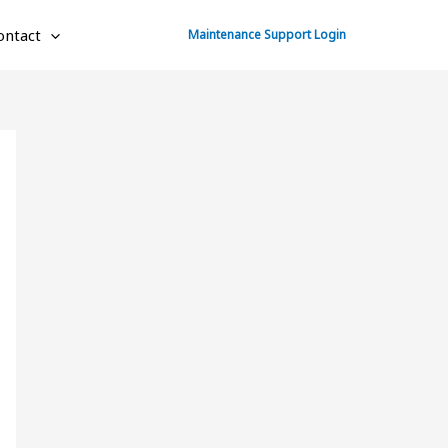
ontact
Maintenance Support Login