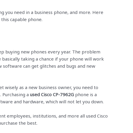
ng you need in a business phone, and more. Here
h this capable phone.
p buying new phones every year. The problem
 basically taking a chance if your phone will work
ew software can get glitches and bugs and new
et wisely as a new business owner, you need to
. Purchasing a
used Cisco CP-7962G
phone is a
oftware and hardware, which will not let you down.
ent employees, institutions, and more all used Cisco
urchase the best.