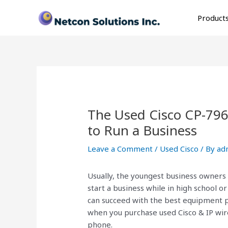
Skip
Post
to
navigation
Product
content
The Used Cisco CP-79
to Run a Business
Leave a Comment
/
Used Cisco
/ By
ad
Usually, the youngest business owners
start a business while in high school or
can succeed with the best equipment p
when you purchase used Cisco & IP wir
phone.