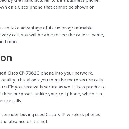
ded by the manufacturer to be a business phone.
own on a Cisco phone that cannot be shown on
 can take advantage of its six programmable
every call, you will be able to see the caller’s name,
and more.
ion
sed Cisco CP-7962G
phone into your network,
nctionality. This allows you to make more secure calls
 traffic you receive is secure as well. Cisco products
 their purposes, unlike your cell phone, which is a
cure calls.
ss, consider buying used Cisco & IP wireless phones
 the absence of it is not.