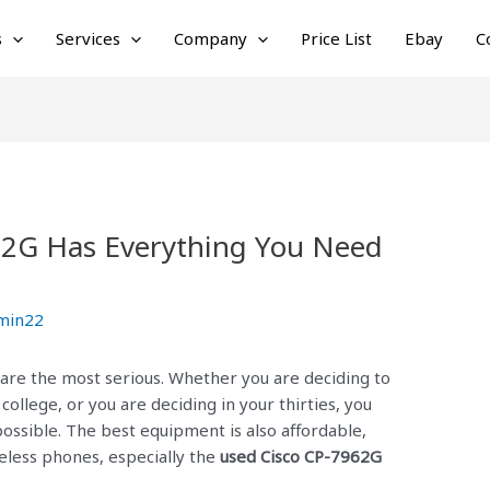
s
Services
Company
Price List
Ebay
C
62G Has Everything You Need
min22
 are the most serious. Whether you are deciding to
 college, or you are deciding in your thirties, you
ossible. The best equipment is also affordable,
eless phones, especially the
used Cisco CP-7962G