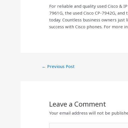
For reliable and quality used Cisco & I
7961G, the used Cisco CP-7942G, and 
today. Countless business owners just 
success with Cisco phones. For more in
←
Previous Post
Leave a Comment
Your email address will not be publish
Type