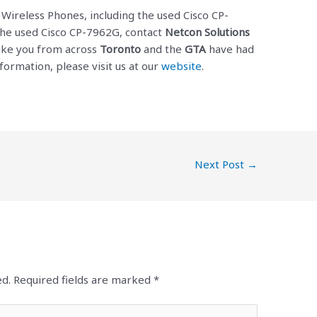
P Wireless Phones, including the used Cisco CP-
the used Cisco CP-7962G, contact
Netcon Solutions
like you from across
Toronto
and the
GTA
have had
formation, please visit us at our
website
.
Next Post
→
ed.
Required fields are marked
*