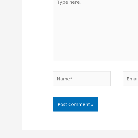
here..
Name*
Email*