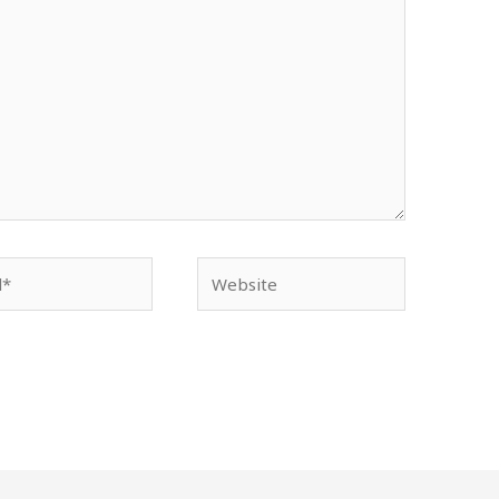
Website