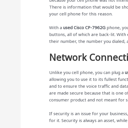
because your cell phone was not inten
There is information that would be sh
your cell phone for this reason.
With a
used Cisco CP-7962G
phone, you
buttons, all of which are back-lit. With 
their number, the number you dialed, 
Network Connect
Unlike you cell phone, you can plug a
u
allowing you to use it to its fullest fu
and to ensure the voice traffic and data
are made secure because that is one of
consumer product and not meant for se
If security is an issue for your busine
for it. Security is always an asset, while