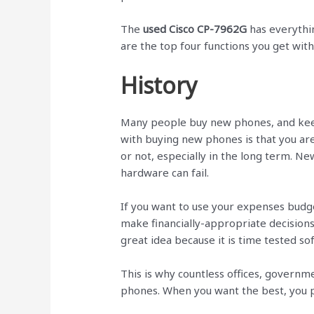
The
used Cisco CP-7962G
has everythi
are the top four functions you get wit
History
Many people buy new phones, and kee
with buying new phones is that you are
or not, especially in the long term. N
hardware can fail.
If you want to use your expenses budg
make financially-appropriate decisions
great idea because it is time tested s
This is why countless offices, governm
phones. When you want the best, you p