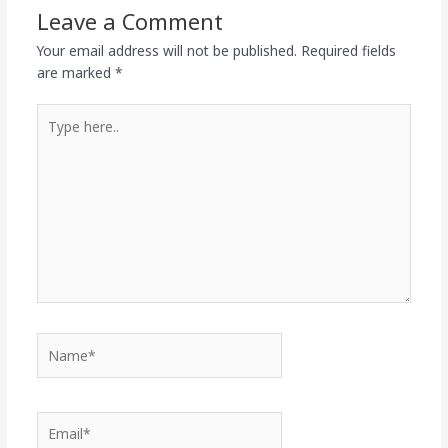
Leave a Comment
Your email address will not be published.
Required fields
are marked
*
Type
here..
Name*
Email*