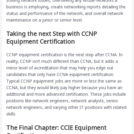
solving network issues, overseeing any virtual networks a
business is employing, create networking reports detailing the
status and performance of the network, and overall network
maintenance on a junior or senior level.
Taking the next Step with CCNP
Equipment Certification
CCNP equipment certification is the next step after CCNA. In
reality, CCNP isn’t much different than CCNA, but it adds a
minor level of accreditation that may help you edge out
candidates that only have CCNA equipment certification.
Typical CCNP equipment jobs are more or less the same as
CCNA, but they would likely pay higher because you have an
additional and more advanced certification. These jobs include
positions like network engineers, network analysts, senior
network engineers, and varying other IT positions with related
skills.
The Final Chapter: CCIE Equipment