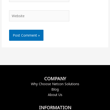
Website
COMPANY
Why Choose Netcon Solutions
Blog
About Us
INFORMATION