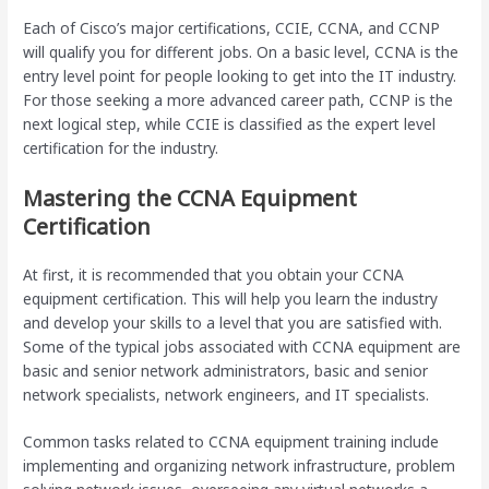
Each of Cisco’s major certifications, CCIE, CCNA, and CCNP
will qualify you for different jobs. On a basic level, CCNA is the
entry level point for people looking to get into the IT industry.
For those seeking a more advanced career path, CCNP is the
next logical step, while CCIE is classified as the expert level
certification for the industry.
Mastering the CCNA Equipment
Certification
At first, it is recommended that you obtain your CCNA
equipment certification. This will help you learn the industry
and develop your skills to a level that you are satisfied with.
Some of the typical jobs associated with CCNA equipment are
basic and senior network administrators, basic and senior
network specialists, network engineers, and IT specialists.
Common tasks related to CCNA equipment training include
implementing and organizing network infrastructure, problem