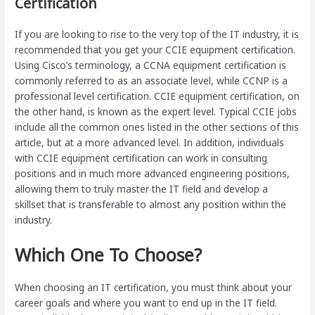
Certification
If you are looking to rise to the very top of the IT industry, it is
recommended that you get your CCIE equipment certification.
Using Cisco’s terminology, a CCNA equipment certification is
commonly referred to as an associate level, while CCNP is a
professional level certification. CCIE equipment certification, on
the other hand, is known as the expert level. Typical CCIE jobs
include all the common ones listed in the other sections of this
article, but at a more advanced level. In addition, individuals
with CCIE equipment certification can work in consulting
positions and in much more advanced engineering positions,
allowing them to truly master the IT field and develop a
skillset that is transferable to almost any position within the
industry.
Which One To Choose?
When choosing an IT certification, you must think about your
career goals and where you want to end up in the IT field.