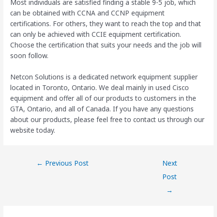
Most individuals are satisfied finding a stable 9-5 job, which
can be obtained with CCNA and CCNP equipment
certifications. For others, they want to reach the top and that
can only be achieved with CCIE equipment certification.
Choose the certification that suits your needs and the job will
soon follow.
Netcon Solutions is a dedicated network equipment supplier
located in Toronto, Ontario. We deal mainly in used Cisco
equipment and offer all of our products to customers in the
GTA, Ontario, and all of Canada. If you have any questions
about our products, please feel free to contact us through our
website today.
←
Previous Post
Next
Post
→