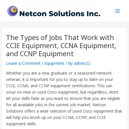
Skip
Post
Main
to
navigation
Men
content
The Types of Jobs That Work with
CCIE Equipment, CCNA Equipment,
and CCNP Equipment
Leave a Comment
/
Equipment
/ By
admin22
Whether you are a new graduate or a seasoned network
veteran, it is important for you to stay up to date on your
CCIE, CCNA, and CCNP equipment certifications. This can
occur on new or used Cisco equipment, but regardless, don’t
let your skills fade as you want to ensure that you are eligible
for all available jobs in the current job market. Netcon
Solutions offers a wide selection of used Cisco equipment that
will help you brush up on your CCNA, CCNP, and CCIE
equipment skills.