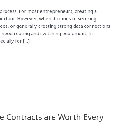
 process. For most entrepreneurs, creating a
rtant. However, when it comes to securing
ees, or generally creating strong data connections
 need routing and switching equipment. In
cially for […]
e Contracts are Worth Every