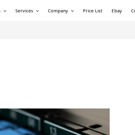
s
Services
Company
Price List
Ebay
C