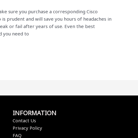
ake sure you purchase a corresponding Cisco
o is prudent and will save you hours of headaches in
ak or fail after years of use. Even the best
d you need to
INFORMATION
Contact Us
Privacy Policy
FAQ