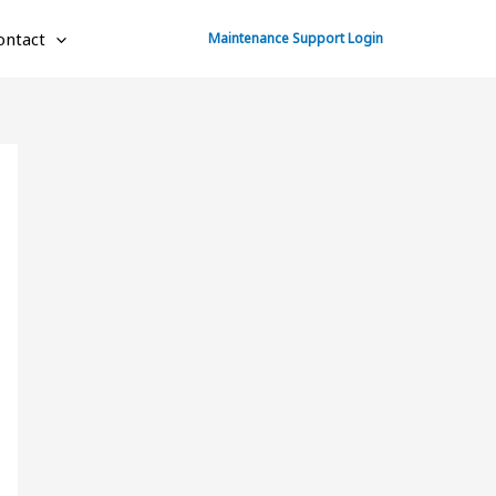
ontact
Maintenance Support Login