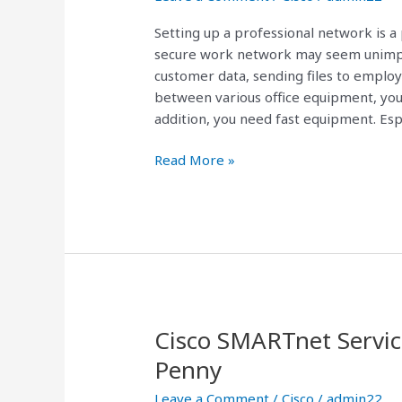
Setting up a professional network is a
secure work network may seem unimpo
customer data, sending files to employ
between various office equipment, you
addition, you need fast equipment. Espe
Read More »
Cisco SMARTnet Servic
Cisco
SMARTnet
Penny
Service
Leave a Comment
/
Cisco
/
admin22
Contracts