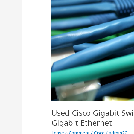
and
the
Value
of
Gigabit
Ethernet
Used Cisco Gigabit Swi
Gigabit Ethernet
Leave a Comment
/
Cisco
/
admin22