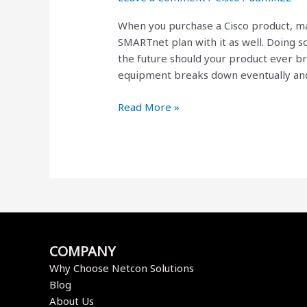
are
When you purchase a Cisco product, m
Worth
SMARTnet plan with it as well. Doing s
Every
the future should your product ever bre
Penny
equipment breaks down eventually an
Read More »
COMPANY
Why Choose Netcon Solutions
Blog
About Us