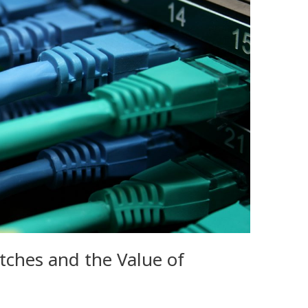
tches and the Value of