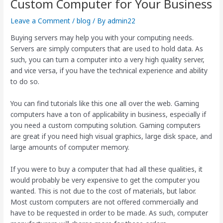
Custom Computer for Your Business
Leave a Comment
/
blog
/ By
admin22
Buying servers may help you with your computing needs.
Servers are simply computers that are used to hold data. As
such, you can turn a computer into a very high quality server,
and vice versa, if you have the technical experience and ability
to do so.
You can find tutorials like this one all over the web. Gaming
computers have a ton of applicability in business, especially if
you need a custom computing solution. Gaming computers
are great if you need high visual graphics, large disk space, and
large amounts of computer memory.
If you were to buy a computer that had all these qualities, it
would probably be very expensive to get the computer you
wanted. This is not due to the cost of materials, but labor.
Most custom computers are not offered commercially and
have to be requested in order to be made. As such, computer