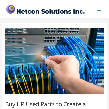
Skip
Post
Main
to
navigation
Men
content
Buy HP Used Parts to Create a