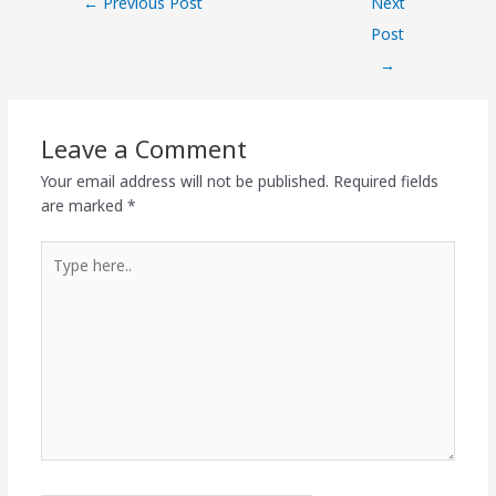
←
Previous Post
Next
Post
→
Leave a Comment
Your email address will not be published.
Required fields
are marked
*
Type
here..