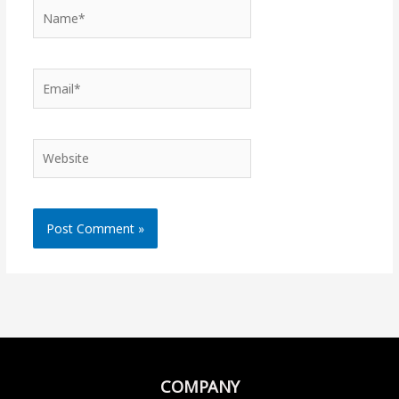
Name*
Email*
Website
COMPANY