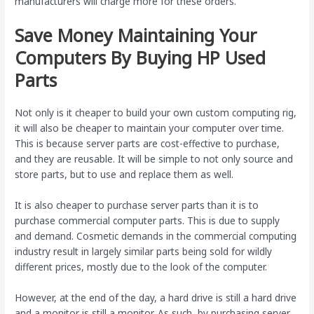
manufacturers will charge more for these orders.
Save Money Maintaining Your
Computers By Buying HP Used
Parts
Not only is it cheaper to build your own custom computing rig,
it will also be cheaper to maintain your computer over time.
This is because server parts are cost-effective to purchase,
and they are reusable. It will be simple to not only source and
store parts, but to use and replace them as well.
It is also cheaper to purchase server parts than it is to
purchase commercial computer parts. This is due to supply
and demand. Cosmetic demands in the commercial computing
industry result in largely similar parts being sold for wildly
different prices, mostly due to the look of the computer.
However, at the end of the day, a hard drive is still a hard drive
and a monitor is still a monitor. As such, by purchasing server