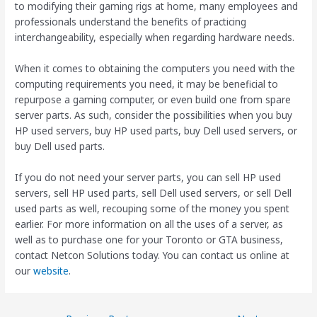
to modifying their gaming rigs at home, many employees and
professionals understand the benefits of practicing
interchangeability, especially when regarding hardware needs.
When it comes to obtaining the computers you need with the
computing requirements you need, it may be beneficial to
repurpose a gaming computer, or even build one from spare
server parts. As such, consider the possibilities when you buy
HP used servers, buy HP used parts, buy Dell used servers, or
buy Dell used parts.
If you do not need your server parts, you can sell HP used
servers, sell HP used parts, sell Dell used servers, or sell Dell
used parts as well, recouping some of the money you spent
earlier. For more information on all the uses of a server, as
well as to purchase one for your Toronto or GTA business,
contact Netcon Solutions today. You can contact us online at
our
website
.