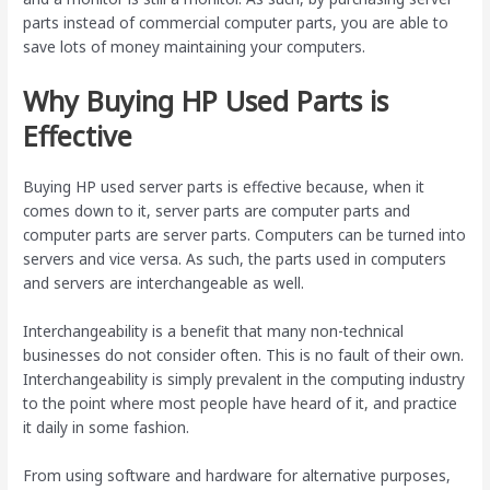
parts instead of commercial computer parts, you are able to
save lots of money maintaining your computers.
Why Buying HP Used Parts is
Effective
Buying HP used server parts is effective because, when it
comes down to it, server parts are computer parts and
computer parts are server parts. Computers can be turned into
servers and vice versa. As such, the parts used in computers
and servers are interchangeable as well.
Interchangeability is a benefit that many non-technical
businesses do not consider often. This is no fault of their own.
Interchangeability is simply prevalent in the computing industry
to the point where most people have heard of it, and practice
it daily in some fashion.
From using software and hardware for alternative purposes,