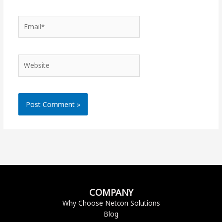
Email*
Website
COMPANY
Why Choose Netcon Solutions
Blog