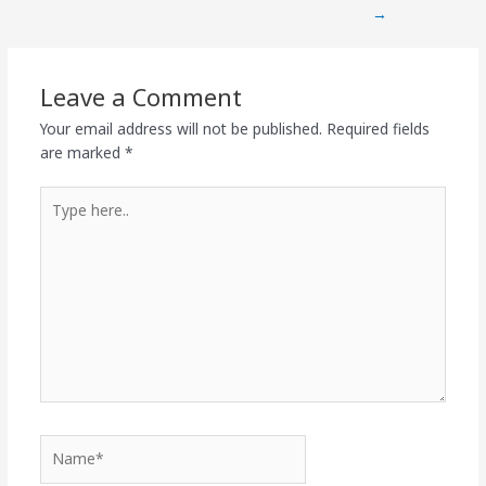
→
Leave a Comment
Your email address will not be published.
Required fields
are marked
*
Type
here..
Name*