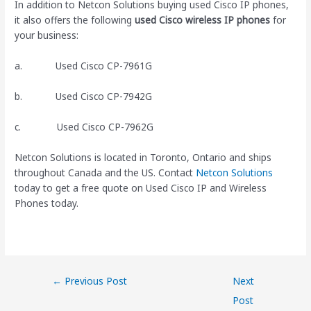
In addition to Netcon Solutions buying used Cisco IP phones,
it also offers the following
used Cisco wireless IP phones
for
your business:
a. Used Cisco CP-7961G
b. Used Cisco CP-7942G
c. Used Cisco CP-7962G
Netcon Solutions is located in Toronto, Ontario and ships
throughout Canada and the US. Contact
Netcon Solutions
today to get a free quote on Used Cisco IP and Wireless
Phones today.
←
Previous Post
Next
Post