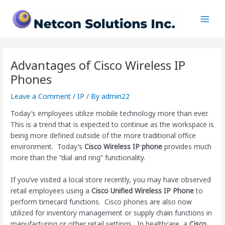
Skip
Post
Main
to
navigation
Men
content
Advantages of Cisco Wireless IP
Phones
Leave a Comment
/
IP
/ By
admin22
Today’s employees utilize mobile technology more than ever.
This is a trend that is expected to continue as the workspace is
being more defined outside of the more traditional office
environment. Today’s
Cisco Wireless IP phone
provides much
more than the “dial and ring” functionality.
If you’ve visited a local store recently, you may have observed
retail employees using a
Cisco Unified Wireless IP Phone
to
perform timecard functions. Cisco phones are also now
utilized for inventory management or supply chain functions in
manufacturing or other retail settings. In healthcare, a
Cisco