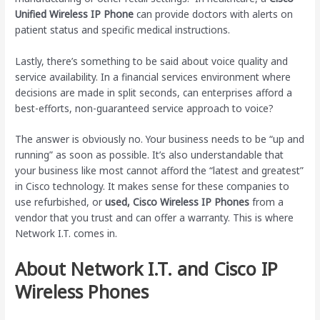
Unified Wireless IP Phone
can provide doctors with alerts on
patient status and specific medical instructions.
Lastly, there’s something to be said about voice quality and
service availability. In a financial services environment where
decisions are made in split seconds, can enterprises afford a
best-efforts, non-guaranteed service approach to voice?
The answer is obviously no. Your business needs to be “up and
running” as soon as possible. It’s also understandable that
your business like most cannot afford the “latest and greatest”
in Cisco technology. It makes sense for these companies to
use refurbished, or
used, Cisco Wireless IP Phones
from a
vendor that you trust and can offer a warranty. This is where
Network I.T. comes in.
About Network I.T. and Cisco IP
Wireless Phones