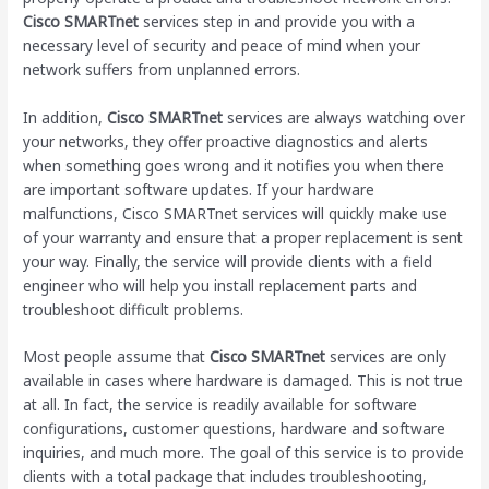
Cisco SMARTnet
services step in and provide you with a
necessary level of security and peace of mind when your
network suffers from unplanned errors.
In addition,
Cisco SMARTnet
services are always watching over
your networks, they offer proactive diagnostics and alerts
when something goes wrong and it notifies you when there
are important software updates. If your hardware
malfunctions, Cisco SMARTnet services will quickly make use
of your warranty and ensure that a proper replacement is sent
your way. Finally, the service will provide clients with a field
engineer who will help you install replacement parts and
troubleshoot difficult problems.
Most people assume that
Cisco SMARTnet
services are only
available in cases where hardware is damaged. This is not true
at all. In fact, the service is readily available for software
configurations, customer questions, hardware and software
inquiries, and much more. The goal of this service is to provide
clients with a total package that includes troubleshooting,