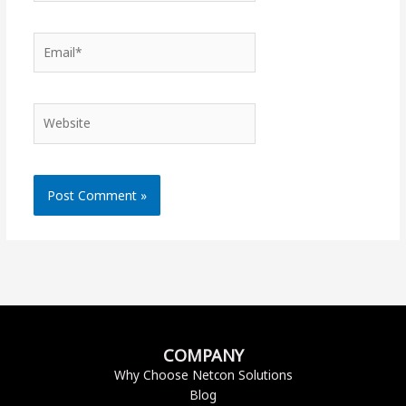
Email*
Website
COMPANY
Why Choose Netcon Solutions
Blog