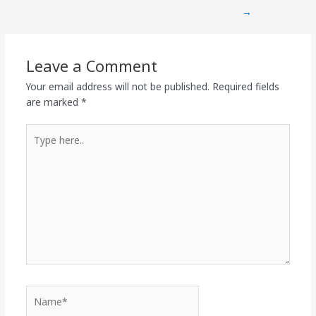
→
Leave a Comment
Your email address will not be published.
Required fields
are marked
*
Type
here..
Name*