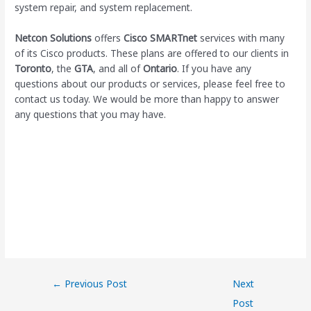
system repair, and system replacement.
Netcon Solutions
offers
Cisco SMARTnet
services with many
of its Cisco products. These plans are offered to our clients in
Toronto
, the
GTA
, and all of
Ontario
. If you have any
questions about our products or services, please feel free to
contact us today. We would be more than happy to answer
any questions that you may have.
←
Previous Post
Next
Post