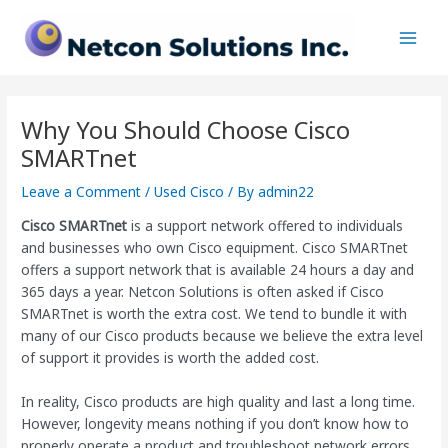
Skip
Post
Main
to
navigation
Men
content
Why You Should Choose Cisco
SMARTnet
Leave a Comment
/
Used Cisco
/ By
admin22
Cisco SMARTnet
is a support network offered to individuals
and businesses who own Cisco equipment. Cisco SMARTnet
offers a support network that is available 24 hours a day and
365 days a year. Netcon Solutions is often asked if Cisco
SMARTnet is worth the extra cost. We tend to bundle it with
many of our Cisco products because we believe the extra level
of support it provides is worth the added cost.
In reality, Cisco products are high quality and last a long time.
However, longevity means nothing if you don’t know how to
properly operate a product and troubleshoot network errors.