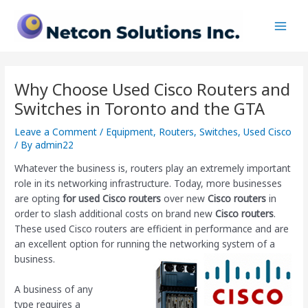
Skip
Post
Main
to
navigation
Men
content
Why Choose Used Cisco Routers and
Switches in Toronto and the GTA
Leave a Comment
/
Equipment
,
Routers
,
Switches
,
Used Cisco
/ By
admin22
Whatever the business is, routers play an extremely important
role in its networking infrastructure. Today, more businesses
are opting
for used Cisco routers
over new
Cisco routers
in
order to slash additional costs on brand new
Cisco routers
.
These used Cisco routers are efficient in performance and are
an excellent option for running the networking system of a
business.
A business of any
type requires a