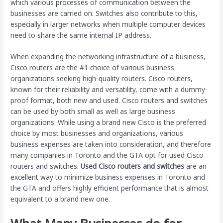
which various processes of communication between the
businesses are carried on. Switches also contribute to this,
especially in larger networks when multiple computer devices
need to share the same internal IP address.
When expanding the networking infrastructure of a business,
Cisco routers are the #1 choice of various business
organizations seeking high-quality routers. Cisco routers,
known for their reliability and versatility, come with a dummy-
proof format, both new and used. Cisco routers and switches
can be used by both small as well as large business
organizations. While using a brand new Cisco is the preferred
choice by most businesses and organizations, various
business expenses are taken into consideration, and therefore
many companies in Toronto and the GTA opt for used Cisco
routers and switches.
Used Cisco routers and switches
are an
excellent way to minimize business expenses in Toronto and
the GTA and offers highly efficient performance that is almost
equivalent to a brand new one.