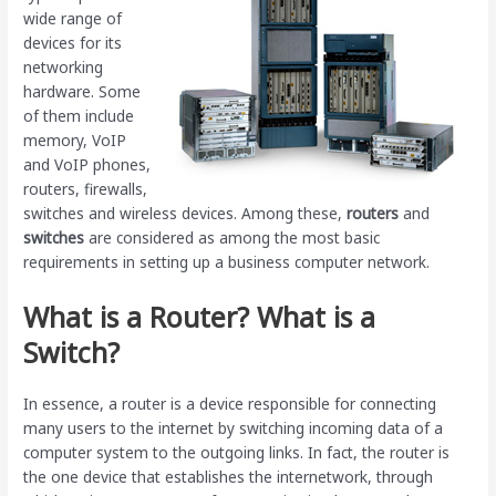
wide range of
devices for its
networking
hardware. Some
of them include
memory, VoIP
and VoIP phones,
routers, firewalls,
switches and wireless devices. Among these,
routers
and
switches
are considered as among the most basic
requirements in setting up a business computer network.
What is a Router? What is a
Switch?
In essence, a router is a device responsible for connecting
many users to the internet by switching incoming data of a
computer system to the outgoing links. In fact, the router is
the one device that establishes the internetwork, through