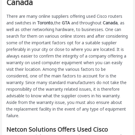
Canada
There are many online suppliers offering used Cisco routers
and switches in
Toronto
,the
GTA
and throughout
Canada
, as
well as other networking hardware, to businesses. One can
search for them on various online stores and after considering
some of the important factors opt for a suitable supplier
preferably in your city or close to where you are located. It is
always easier to confirm the integrity of a company offering a
warranty on used computer equipment when you can easily
visit their location. Among the various factors to be
considered, one of the main factors to account for is the
warranty. Since many standard manufacturers do not take the
responsibility of the warranty related issues, it is therefore
advisable to know what the supplier covers in his warranty.
Aside from the warranty issue, you must also ensure about
the replacement facility in the event of any type of equipment
failure.
Netcon Solutions Offers Used Cisco