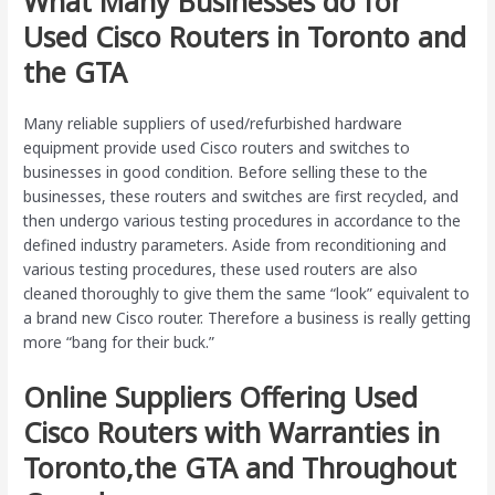
What Many Businesses do for
Used Cisco Routers in Toronto and
the GTA
Many reliable suppliers of used/refurbished hardware
equipment provide used Cisco routers and switches to
businesses in good condition. Before selling these to the
businesses, these routers and switches are first recycled, and
then undergo various testing procedures in accordance to the
defined industry parameters. Aside from reconditioning and
various testing procedures, these used routers are also
cleaned thoroughly to give them the same “look” equivalent to
a brand new Cisco router. Therefore a business is really getting
more “bang for their buck.”
Online Suppliers Offering Used
Cisco Routers with Warranties in
Toronto,the GTA and Throughout