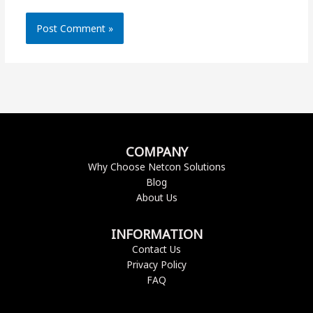
COMPANY
Why Choose Netcon Solutions
Blog
About Us
INFORMATION
Contact Us
Privacy Policy
FAQ