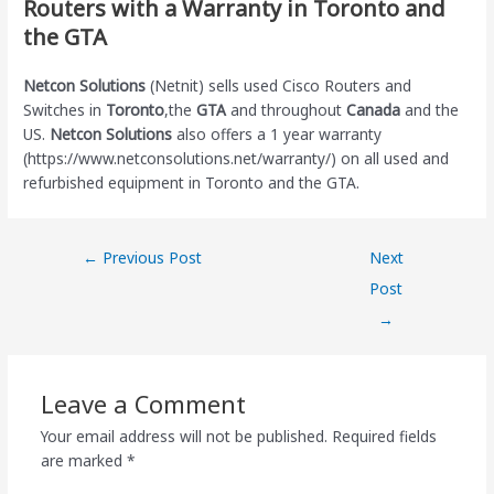
Routers with a Warranty in Toronto and
the GTA
Netcon Solutions
(Netnit) sells used Cisco Routers and
Switches in
Toronto
,the
GTA
and throughout
Canada
and the
US.
Netcon Solutions
also offers a 1 year warranty
(https://www.netconsolutions.net/warranty/) on all used and
refurbished equipment in Toronto and the GTA.
←
Previous Post
Next
Post
→
Leave a Comment
Your email address will not be published.
Required fields
are marked
*