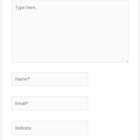
Type
here..
Name*
Email*
Website