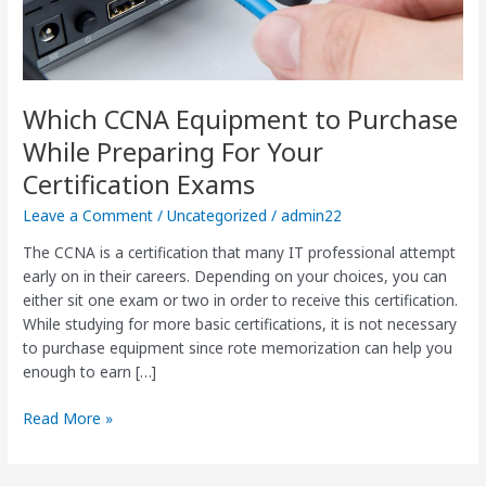
Certification
Exams
Which CCNA Equipment to Purchase
While Preparing For Your
Certification Exams
Leave a Comment
/
Uncategorized
/
admin22
The CCNA is a certification that many IT professional attempt
early on in their careers. Depending on your choices, you can
either sit one exam or two in order to receive this certification.
While studying for more basic certifications, it is not necessary
to purchase equipment since rote memorization can help you
enough to earn […]
Read More »