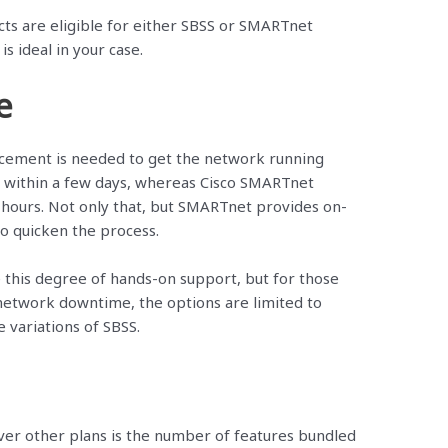
ucts are eligible for either SBSS or SMARTnet
is ideal in your case.
e
cement is needed to get the network running
r within a few days, whereas Cisco SMARTnet
hours. Not only that, but SMARTnet provides on-
to quicken the process.
 this degree of hands-on support, but for those
 network downtime, the options are limited to
variations of SBSS.
er other plans is the number of features bundled