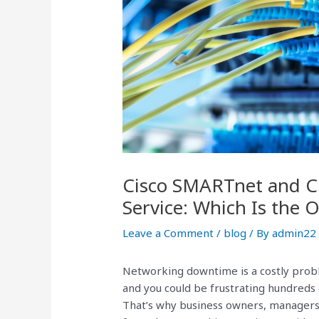
Cisco SMARTnet and Ci
Service: Which Is the 
Leave a Comment
/
blog
/ By
admin22
Networking downtime is a costly probl
and you could be frustrating hundreds
That’s why business owners, managers,