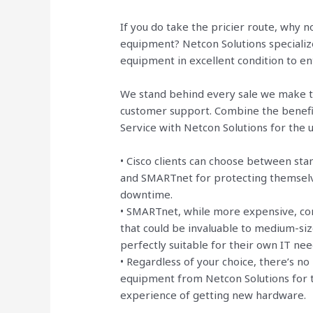
If you do take the pricier route, why
equipment? Netcon Solutions specializ
equipment in excellent condition to e
We stand behind every sale we make t
customer support. Combine the benefi
Service with Netcon Solutions for the
• Cisco clients can choose between sta
and SMARTnet for protecting themselve
downtime.
• SMARTnet, while more expensive, com
that could be invaluable to medium-si
perfectly suitable for their own IT nee
• Regardless of your choice, there’s n
equipment from Netcon Solutions for t
experience of getting new hardware.