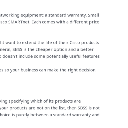
networking equipment: a standard warranty, Small
isco SMARTnet. Each comes with a different price
 want to extend the life of their Cisco products
neral, SBSS is the cheaper option and a better
o doesn’t include some potentially useful features
ces so your business can make the right decision.
ing specifying which of its products are
your products are not on the list, then SBSS is not
choice is purely between a standard warranty and