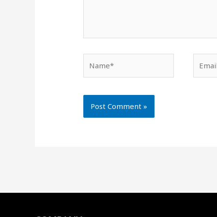
Name*
Email*