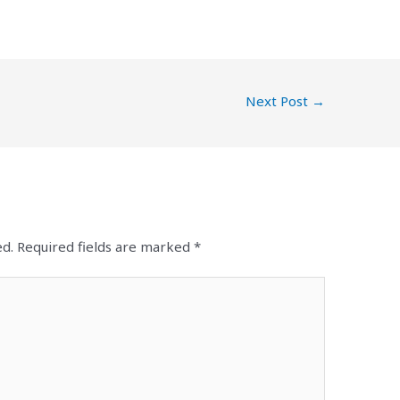
Next Post
→
ed.
Required fields are marked
*