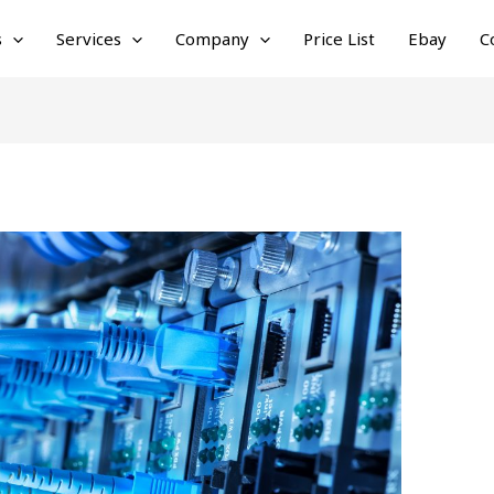
s
Services
Company
Price List
Ebay
C