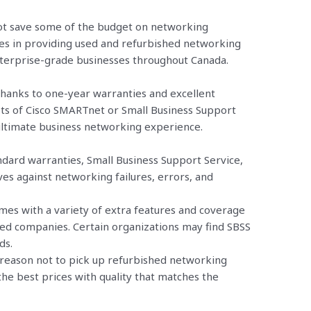
 not save some of the budget on networking
es in providing used and refurbished networking
nterprise-grade businesses throughout Canada.
hanks to one-year warranties and excellent
ts of Cisco SMARTnet or Small Business Support
 ultimate business networking experience.
ndard warranties, Small Business Support Service,
s against networking failures, errors, and
es with a variety of extra features and coverage
zed companies. Certain organizations may find SBSS
ds.
o reason not to pick up refurbished networking
he best prices with quality that matches the