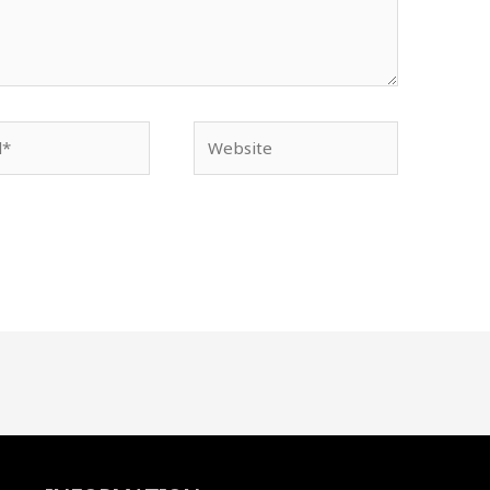
Website