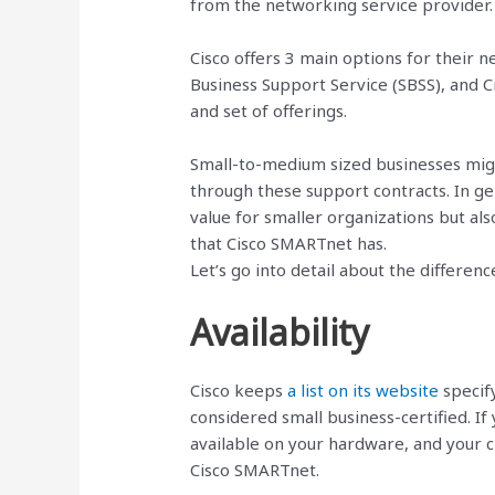
from the networking service provider.
Cisco offers 3 main options for their 
Business Support Service (SBSS), and C
and set of offerings.
Small-to-medium sized businesses might
through these support contracts. In ge
value for smaller organizations but als
that Cisco SMARTnet has.
Let’s go into detail about the differen
Availability
Cisco keeps
a list on its website
specify
considered small business-certified. If 
available on your hardware, and your 
Cisco SMARTnet.