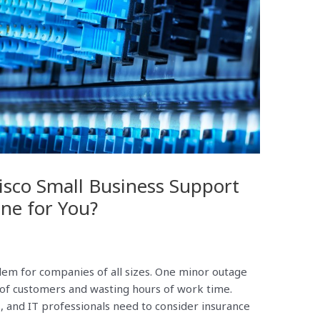
sco Small Business Support
One for You?
em for companies of all sizes. One minor outage
 of customers and wasting hours of work time.
 and IT professionals need to consider insurance