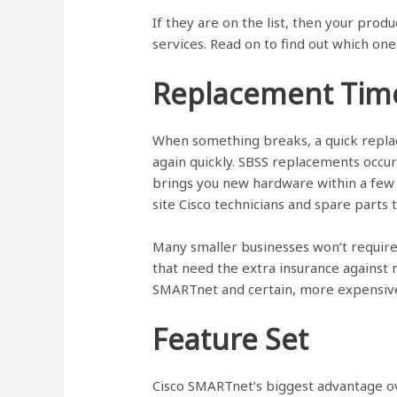
If they are on the list, then your prod
services. Read on to find out which one 
Replacement Tim
When something breaks, a quick repla
again quickly. SBSS replacements occu
brings you new hardware within a few 
site Cisco technicians and spare parts 
Many smaller businesses won’t require
that need the extra insurance against
SMARTnet and certain, more expensive 
Feature Set
Cisco SMARTnet’s biggest advantage ov