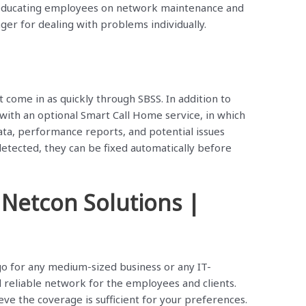
r educating employees on network maintenance and
ger for dealing with problems individually.
come in as quickly through SBSS. In addition to
with an optional Smart Call Home service, in which
ata, performance reports, and potential issues
 detected, they can be fixed automatically before
 Netcon Solutions |
 go for any medium-sized business or any IT-
reliable network for the employees and clients.
eve the coverage is sufficient for your preferences.