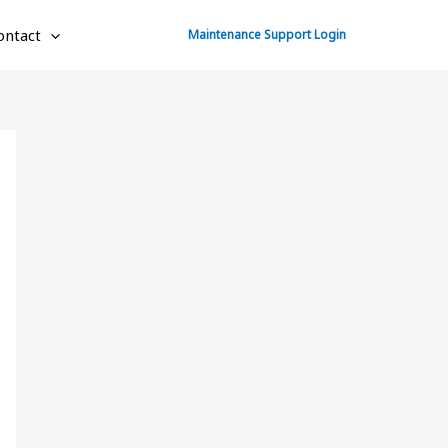
ontact
Maintenance Support Login