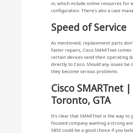
in, which include online resources fo
configuration. There’s also a case mana
Speed of Service
As mentioned, replacement parts don’t 
faster repairs, Cisco SMARTnet comes 
certain devices send their operating d
directly to Cisco. Should any issues be
they become serious problems.
Cisco SMARTnet |
Toronto, GTA
It’s clear that SMARTnet is the way to
focused company wanting a strong and 
SBSS could be a good choice if you beli