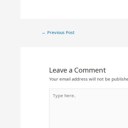
←
Previous Post
Leave a Comment
Your email address will not be publish
Type
here..