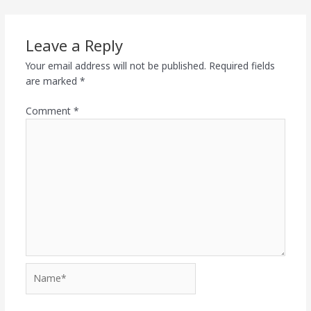
Leave a Reply
Your email address will not be published.
Required fields
are marked
*
Comment
*
Name*