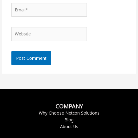
Email*
Website
COMPANY
Why Choose Netcon Solutions
Blog
About Us