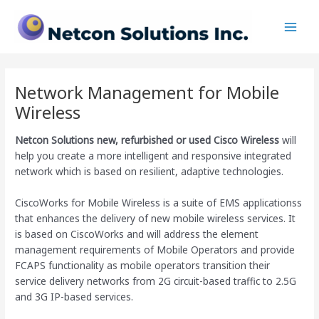
Skip
Main
to
Men
content
Network Management for Mobile
Wireless
Netcon Solutions
new, refurbished or used Cisco Wireless
will
help you create a more intelligent and responsive integrated
network which is based on resilient, adaptive technologies.
CiscoWorks for Mobile Wireless is a suite of EMS applicationss
that enhances the delivery of new mobile wireless services. It
is based on CiscoWorks and will address the element
management requirements of Mobile Operators and provide
FCAPS functionality as mobile operators transition their
service delivery networks from 2G circuit-based traffic to 2.5G
and 3G IP-based services.