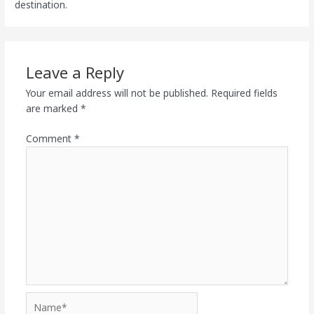
destination.
Leave a Reply
Your email address will not be published.
Required fields
are marked
*
Comment
*
Name*