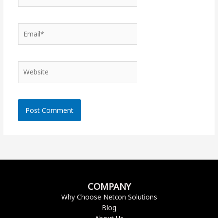
Email*
Website
COMPANY
Why Choose Netcon Solutions
Blog