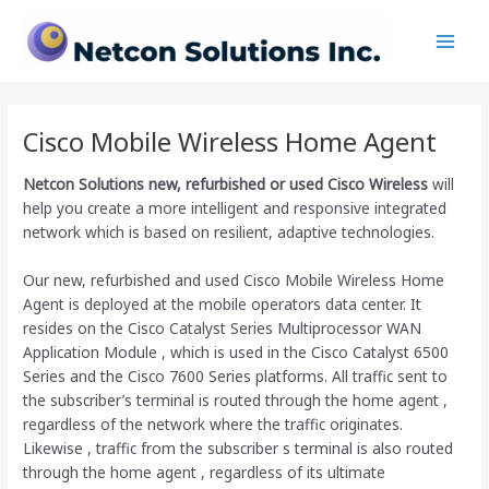
Skip
Main
to
Men
content
Cisco Mobile Wireless Home Agent
Netcon Solutions
new, refurbished or used Cisco Wireless
will
help you create a more intelligent and responsive integrated
network which is based on resilient, adaptive technologies.
Our new, refurbished and used Cisco Mobile Wireless Home
Agent is deployed at the mobile operators data center. It
resides on the Cisco Catalyst Series Multiprocessor WAN
Application Module , which is used in the Cisco Catalyst 6500
Series and the Cisco 7600 Series platforms. All traffic sent to
the subscriber’s terminal is routed through the home agent ,
regardless of the network where the traffic originates.
Likewise , traffic from the subscriber s terminal is also routed
through the home agent , regardless of its ultimate