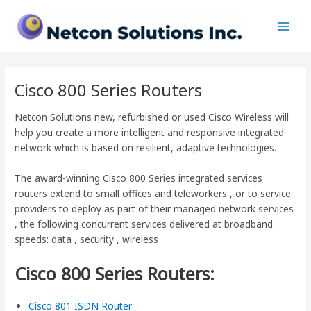
Skip
Main
to
Men
content
Cisco 800 Series Routers
Netcon Solutions new, refurbished or used Cisco Wireless will
help you create a more intelligent and responsive integrated
network which is based on resilient, adaptive technologies.
The award-winning Cisco 800 Series integrated services
routers extend to small offices and teleworkers , or to service
providers to deploy as part of their managed network services
, the following concurrent services delivered at broadband
speeds: data , security , wireless
Cisco 800 Series Routers:
Cisco 801 ISDN Router