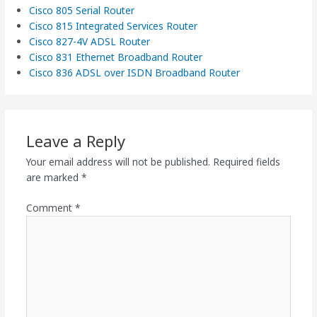
Cisco 805 Serial Router
Cisco 815 Integrated Services Router
Cisco 827-4V ADSL Router
Cisco 831 Ethernet Broadband Router
Cisco 836 ADSL over ISDN Broadband Router
Leave a Reply
Your email address will not be published.
Required fields
are marked
*
Comment
*