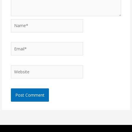
Name*
Email*
Website