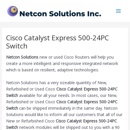
Skip
Main
to
Men
content
Cisco Catalyst Express 500-24PC
Switch
Netcon Solutions
new or used Cisco Routers will help you
create a more intelligent and responsive integrated network
which is based on resilient, adaptive technologies.
Netcon Solutions has a very sizeable quantity of New,
Refurbished or Used Cisco
Cisco Catalyst Express 500-24PC
Switch
available for all your needs. In most cases, our New,
Refurbished or Used Cisco
Cisco Catalyst Express 500-24PC
Switch
can be shipped immediately in the same day. Netcon
Solutions would like to inform all our customers that all of our
New or Refurbished Cisco
Cisco Catalyst Express 500-24PC
Switch
network modules will be shipped out to you with a 90