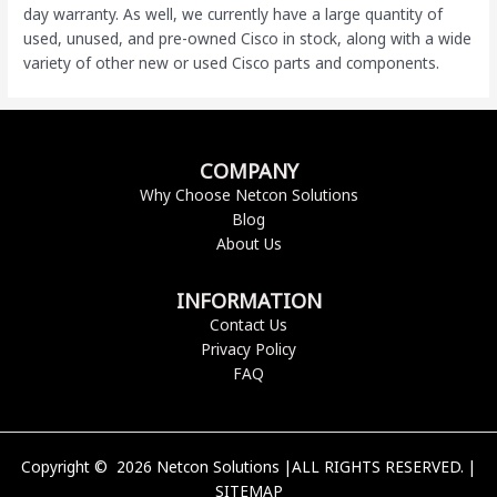
day warranty. As well, we currently have a large quantity of
used, unused, and pre-owned Cisco
in stock, along with a wide
variety of other new or used Cisco parts and components.
COMPANY
Why Choose Netcon Solutions
Blog
About Us
INFORMATION
Contact Us
Privacy Policy
FAQ
Copyright © 2026 Netcon Solutions |ALL RIGHTS RESERVED. |
SITEMAP