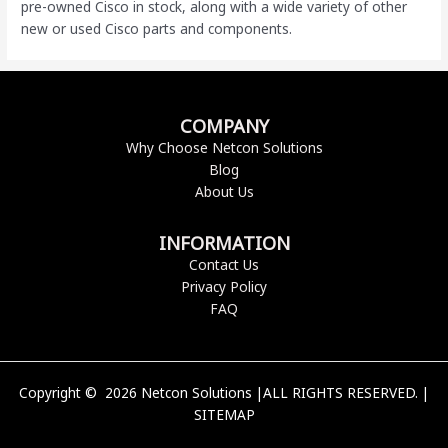
pre-owned Cisco
in stock, along with a wide variety of other
new or used Cisco parts and components.
COMPANY
Why Choose Netcon Solutions
Blog
About Us
INFORMATION
Contact Us
Privacy Policy
FAQ
Copyright © 2026 Netcon Solutions |ALL RIGHTS RESERVED. |
SITEMAP