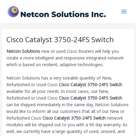
Skip
Main
to
Men
content
Cisco Catalyst 3750-24FS Switch
Netcon Solutions
new or used Cisco Routers will help you
create a more intelligent and responsive integrated network
which is based on resilient, adaptive technologies.
Netcon Solutions has a very sizeable quantity of New,
Refurbished or Used Cisco
Cisco Catalyst 3750-24FS Switch
available for all your needs. In most cases, our New,
Refurbished or Used Cisco
Cisco Catalyst 3750-24FS Switch
can be shipped immediately in the same day. Netcon Solutions
would like to inform all our customers that all of our New or
Refurbished Cisco
Cisco Catalyst 3750-24FS Switch
network
modules will be shipped out to you with a 90 day warranty. As
well, we currently have a large quantity of used, unused, and