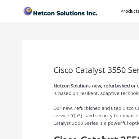
Skip
to
Product
content
Cisco Catalyst 3550 Se
Netcon Solutions
new, refurbished or 
is based on resilient, adaptive technol
Our new, refurbished and used Cisco Cata
service (QoS) , and security to enhanc
Catalyst 3550 Series is a powerful opt