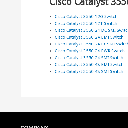
Cisco Catalyst 355
Cisco Catalyst 3550 12G Switch
Cisco Catalyst 3550 12T Switch
Cisco Catalyst 3550 24 DC SMI Switc
Cisco Catalyst 3550 24 EMI Switch
Cisco Catalyst 3550 24 FX SMI Switc
Cisco Catalyst 3550 24 PWR Switch
Cisco Catalyst 3550 24 SMI Switch
Cisco Catalyst 3550 48 EMI Switch
Cisco Catalyst 3550 48 SMI Switch
COMPANY