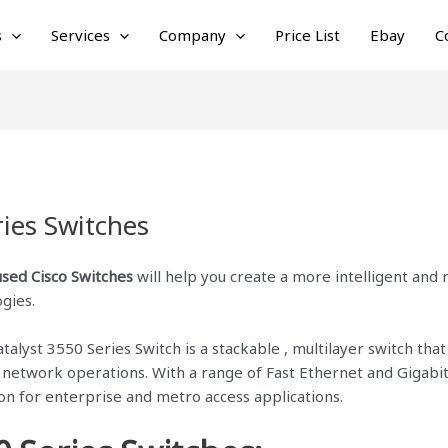
s
Services
Company
Price List
Ebay
C
ries Switches
used Cisco Switches
will help you create a more intelligent and
ogies.
lyst 3550 Series Switch is a stackable , multilayer switch that p
e network operations. With a range of Fast Ethernet and Gigabit
ion for enterprise and metro access applications.