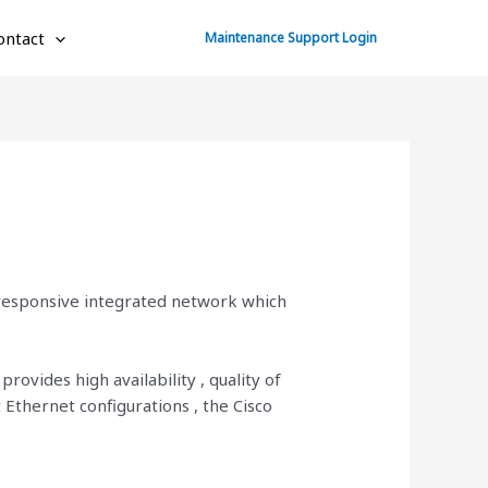
ontact
Maintenance Support Login
 responsive integrated network which
rovides high availability , quality of
 Ethernet configurations , the Cisco