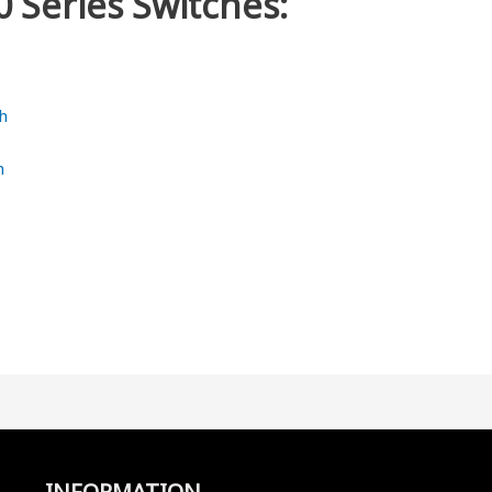
0 Series Switches:
h
h
INFORMATION