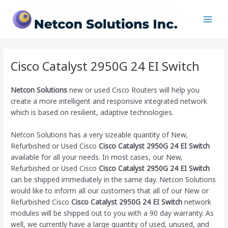
Skip
Main
to
Men
content
Cisco Catalyst 2950G 24 EI Switch
Netcon Solutions
new or used Cisco Routers will help you
create a more intelligent and responsive integrated network
which is based on resilient, adaptive technologies.
Netcon Solutions has a very sizeable quantity of New,
Refurbished or Used Cisco
Cisco Catalyst 2950G 24 EI Switch
available for all your needs. In most cases, our New,
Refurbished or Used Cisco
Cisco Catalyst 2950G 24 EI Switch
can be shipped immediately in the same day. Netcon Solutions
would like to inform all our customers that all of our New or
Refurbished Cisco
Cisco Catalyst 2950G 24 EI Switch
network
modules will be shipped out to you with a 90 day warranty. As
well, we currently have a large quantity of used, unused, and