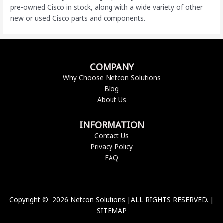
pre-owned Cisco
in stock, along with a wide variety of other
new or used Cisco parts and components.
COMPANY
Why Choose Netcon Solutions
Blog
About Us
INFORMATION
Contact Us
Privacy Policy
FAQ
Copyright © 2026 Netcon Solutions |ALL RIGHTS RESERVED. |
SITEMAP