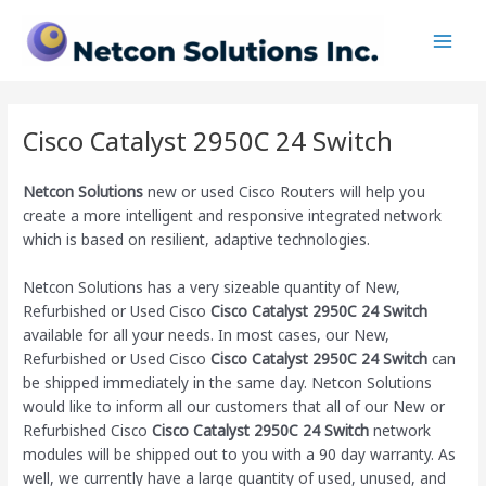
Skip
Main
to
Men
content
Cisco Catalyst 2950C 24 Switch
Netcon Solutions
new or used Cisco Routers will help you
create a more intelligent and responsive integrated network
which is based on resilient, adaptive technologies.
Netcon Solutions has a very sizeable quantity of New,
Refurbished or Used Cisco
Cisco Catalyst 2950C 24 Switch
available for all your needs. In most cases, our New,
Refurbished or Used Cisco
Cisco Catalyst 2950C 24 Switch
can
be shipped immediately in the same day. Netcon Solutions
would like to inform all our customers that all of our New or
Refurbished Cisco
Cisco Catalyst 2950C 24 Switch
network
modules will be shipped out to you with a 90 day warranty. As
well, we currently have a large quantity of used, unused, and