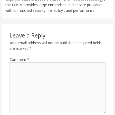
the FWSM provides large enterprises and service providers
with unmatched security , reliability , and performance.
Leave a Reply
Your email address will not be published.
Required fields
are marked
*
Comment
*