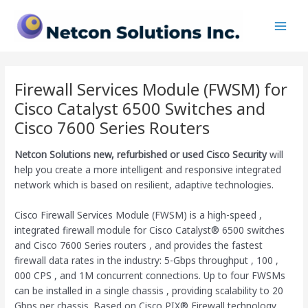
Skip
Main
to
Men
content
Firewall Services Module (FWSM) for
Cisco Catalyst 6500 Switches and
Cisco 7600 Series Routers
Netcon Solutions
new, refurbished or used Cisco Security
will
help you create a more intelligent and responsive integrated
network which is based on resilient, adaptive technologies.
Cisco Firewall Services Module (FWSM) is a high-speed ,
integrated firewall module for Cisco Catalyst® 6500 switches
and Cisco 7600 Series routers , and provides the fastest
firewall data rates in the industry: 5-Gbps throughput , 100 ,
000 CPS , and 1M concurrent connections. Up to four FWSMs
can be installed in a single chassis , providing scalability to 20
Gbps per chassis. Based on Cisco PIX® Firewall technology ,