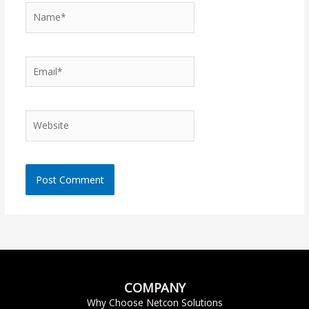
Name*
Email*
Website
COMPANY
Why Choose Netcon Solutions