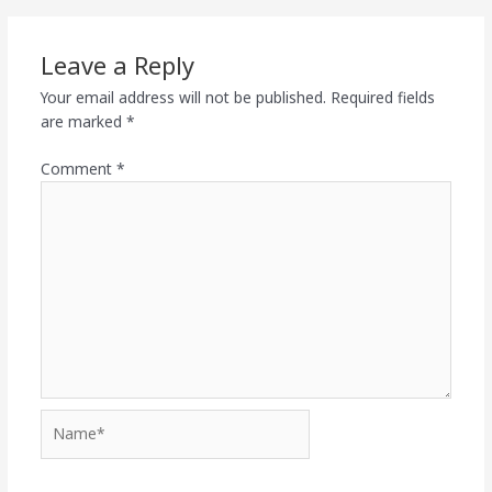
Leave a Reply
Your email address will not be published.
Required fields
are marked
*
Comment
*
Name*