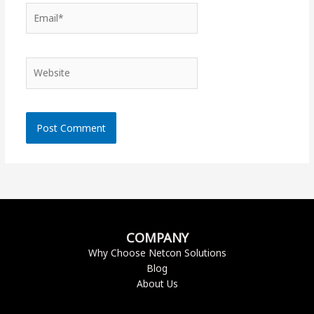
Email*
Website
COMPANY
Why Choose Netcon Solutions
Blog
About Us