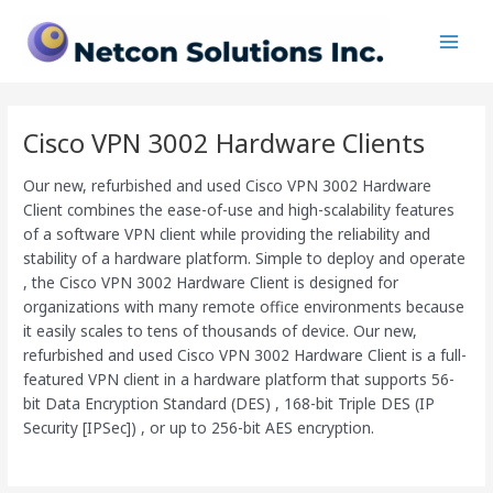
Skip
Main
to
Men
content
Cisco VPN 3002 Hardware Clients
Our new, refurbished and used Cisco VPN 3002 Hardware
Client combines the ease-of-use and high-scalability features
of a software VPN client while providing the reliability and
stability of a hardware platform. Simple to deploy and operate
, the Cisco VPN 3002 Hardware Client is designed for
organizations with many remote office environments because
it easily scales to tens of thousands of device. Our new,
refurbished and used Cisco VPN 3002 Hardware Client is a full-
featured VPN client in a hardware platform that supports 56-
bit Data Encryption Standard (DES) , 168-bit Triple DES (IP
Security [IPSec]) , or up to 256-bit AES encryption.