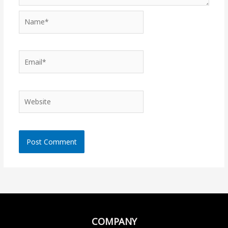
Name*
Email*
Website
COMPANY