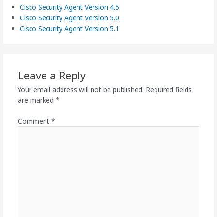
Cisco Security Agent Version 4.5
Cisco Security Agent Version 5.0
Cisco Security Agent Version 5.1
Leave a Reply
Your email address will not be published.
Required fields
are marked
*
Comment
*