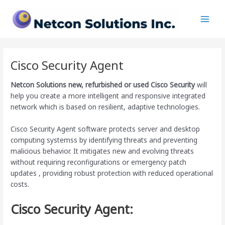
Skip
Main
to
Men
content
Cisco Security Agent
Netcon Solutions
new, refurbished or used Cisco Security
will
help you create a more intelligent and responsive integrated
network which is based on resilient, adaptive technologies.
Cisco Security Agent software protects server and desktop
computing systemss by identifying threats and preventing
malicious behavior. It mitigates new and evolving threats
without requiring reconfigurations or emergency patch
updates , providing robust protection with reduced operational
costs.
Cisco Security Agent: