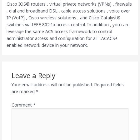
Cisco IOS® routers , virtual private networks (VPNs) , firewalls
, dial and broadband DSL , cable access solutions , voice over
IP (VoIP) , Cisco wireless solutions , and Cisco Catalyst®
switches via IEEE 802.1x access control. In addition , you can
leverage the same ACS access framework to control
administrator access and configuration for all TACACS+
enabled network device in your network.
Leave a Reply
Your email address will not be published.
Required fields
are marked
*
Comment
*