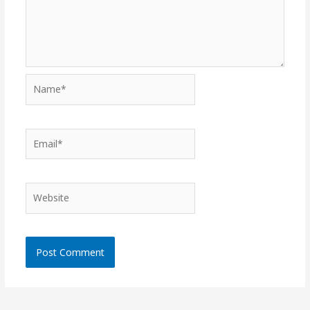
Name*
Email*
Website