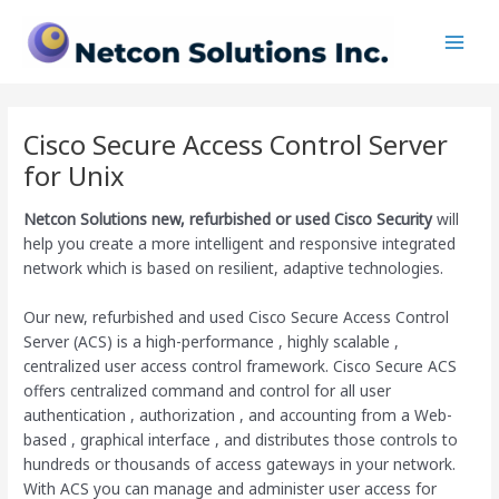
Skip
Main
to
Men
content
Cisco Secure Access Control Server
for Unix
Netcon Solutions
new, refurbished or used Cisco Security
will
help you create a more intelligent and responsive integrated
network which is based on resilient, adaptive technologies.
Our new, refurbished and used Cisco Secure Access Control
Server (ACS) is a high-performance , highly scalable ,
centralized user access control framework. Cisco Secure ACS
offers centralized command and control for all user
authentication , authorization , and accounting from a Web-
based , graphical interface , and distributes those controls to
hundreds or thousands of access gateways in your network.
With ACS you can manage and administer user access for