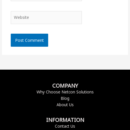
Website
COMPANY
Why Choose Netcon Solutions
Blog
About Us
INFORMATION
Contact Us