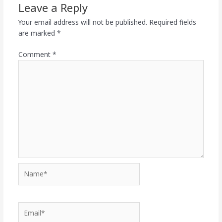
Leave a Reply
Your email address will not be published.
Required fields
are marked
*
Comment
*
Name*
Email*