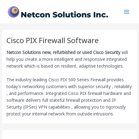
Skip
Main
to
Men
content
Cisco PIX Firewall Software
Netcon Solutions
new, refurbished or used Cisco Security
will
help you create a more intelligent and responsive integrated
network which is based on resilient, adaptive technologies.
The industry-leading Cisco PIX 500 Series Firewall provides
today’s networking customers with superior security , reliability
, and performance. Integrated Cisco PIX firewall hardware and
software delivers full stateful firewall protection and IP
Security (IPSec) VPN capabilities , allowing you to rigorously
protect your internal network from outside intrusions.