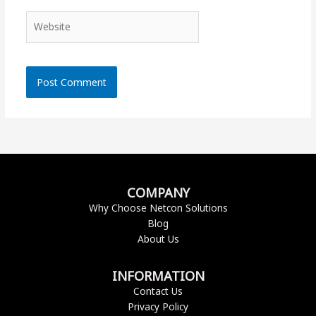
Website
COMPANY
Why Choose Netcon Solutions
Blog
About Us
INFORMATION
Contact Us
Privacy Policy