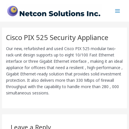
Skip
Main
to
Men
content
Cisco PIX 525 Security Appliance
Our new, refurbished and used Cisco PIX 525 modular two-
rack-unit design supports up to eight 10/100 Fast Ethernet
interface or three Gigabit Ethernet interface , making it an ideal
appliance for officees that need a resilient , high-performance ,
Gigabit Ethernet-ready solution that provides solid investment
protection. It also delivers more than 330 Mbps of firewall
throughput with the capability to handle more than 280 , 000
simultaneous sessions.
Leave a Reply