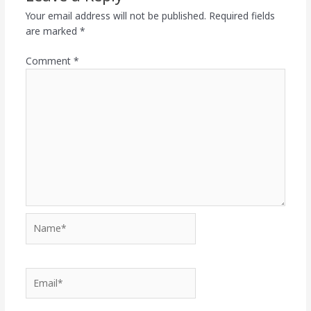
Your email address will not be published.
Required fields
are marked
*
Comment
*
Name*
Email*