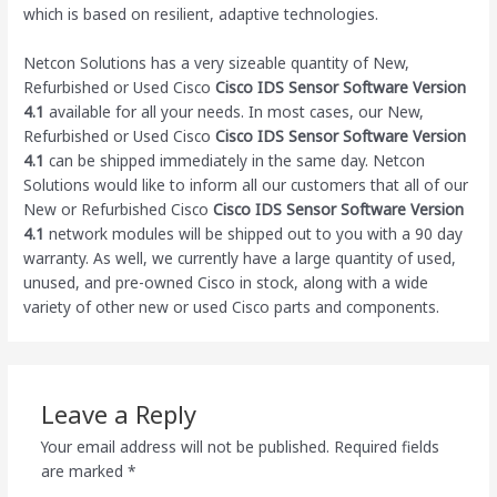
which is based on resilient, adaptive technologies.
Netcon Solutions has a very sizeable quantity of New,
Refurbished or Used Cisco
Cisco IDS Sensor Software Version
4.1
available for all your needs. In most cases, our New,
Refurbished or Used Cisco
Cisco IDS Sensor Software Version
4.1
can be shipped immediately in the same day. Netcon
Solutions would like to inform all our customers that all of our
New or Refurbished Cisco
Cisco IDS Sensor Software Version
4.1
network modules will be shipped out to you with a 90 day
warranty. As well, we currently have a large quantity of used,
unused, and pre-owned Cisco
in stock, along with a wide
variety of other new or used Cisco parts and components.
Leave a Reply
Your email address will not be published.
Required fields
are marked
*