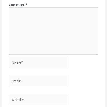
Comment
*
Name*
Email*
Website