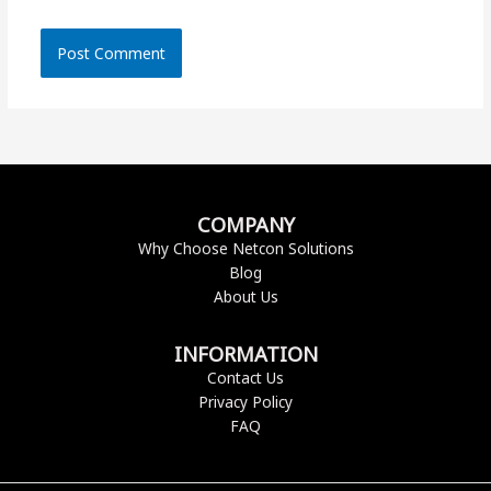
COMPANY
Why Choose Netcon Solutions
Blog
About Us
INFORMATION
Contact Us
Privacy Policy
FAQ