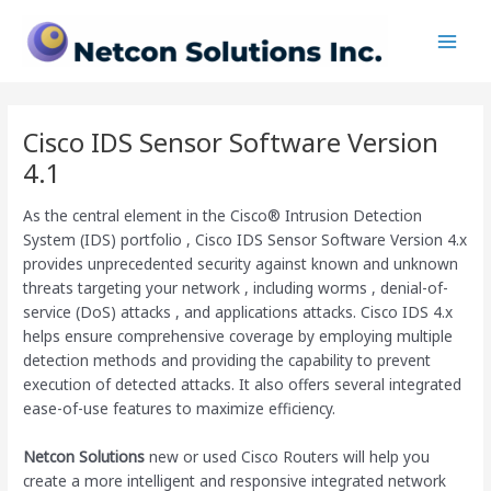
Skip
Main
to
Men
content
Cisco IDS Sensor Software Version
4.1
As the central element in the Cisco® Intrusion Detection
System (IDS) portfolio , Cisco IDS Sensor Software Version 4.x
provides unprecedented security against known and unknown
threats targeting your network , including worms , denial-of-
service (DoS) attacks , and applications attacks. Cisco IDS 4.x
helps ensure comprehensive coverage by employing multiple
detection methods and providing the capability to prevent
execution of detected attacks. It also offers several integrated
ease-of-use features to maximize efficiency.
Netcon Solutions
new or used Cisco Routers will help you
create a more intelligent and responsive integrated network