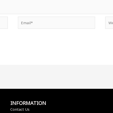
Email*
Web
INFORMATION
Contact Us