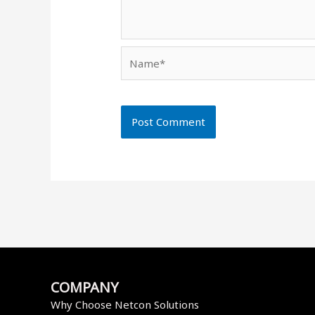
Name*
COMPANY
Why Choose Netcon Solutions