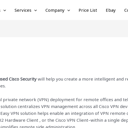
s
Services
Company
Price List
Ebay
C
sed Cisco Security
will help you create a more intelligent and 
es.
ual private network (VPN) deployment for remote offices and te
 solution centralizes VPN management across all Cisco VPN de
Easy VPN solution helps enable an integration of VPN remote de
02 Hardware Client , or the Cisco VPN Client–within a single de
mplifies remote side administration.