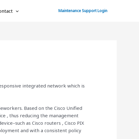
ontact
Maintenance Support Login
responsive integrated network which is
leworkers. Based on the Cisco Unified
vice , thus reducing the management
vice–such as Cisco routers , Cisco PIX
ployment and with a consistent policy