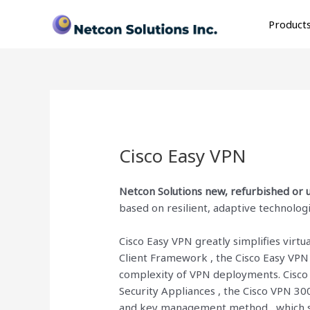
Skip
to
Product
content
Cisco Easy VPN
Netcon Solutions
new, refurbished or u
based on resilient, adaptive technologi
Cisco Easy VPN greatly simplifies virt
Client Framework , the Cisco Easy VPN
complexity of VPN deployments. Cisco 
Security Appliances , the Cisco VPN 30
and key management method , which si