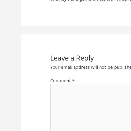
Leave a Reply
Your email address will not be publish
Comment
*