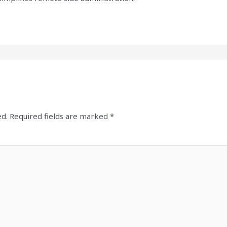
ed.
Required fields are marked
*