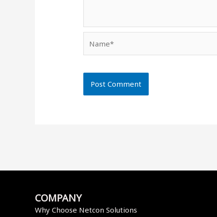
Name*
COMPANY
Why Choose Netcon Solutions