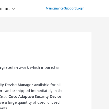
ontact
Maintenance Support Login
ntegrated network which is based on
rity Device Manager
available for all
er
can be shipped immediately in the
Cisco
Cisco Adaptive Security Device
e a large quantity of used, unused,
ents.