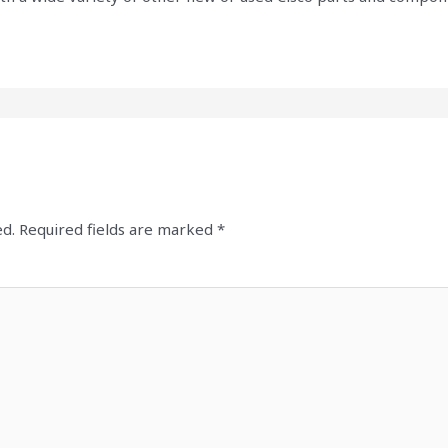
ed.
Required fields are marked
*