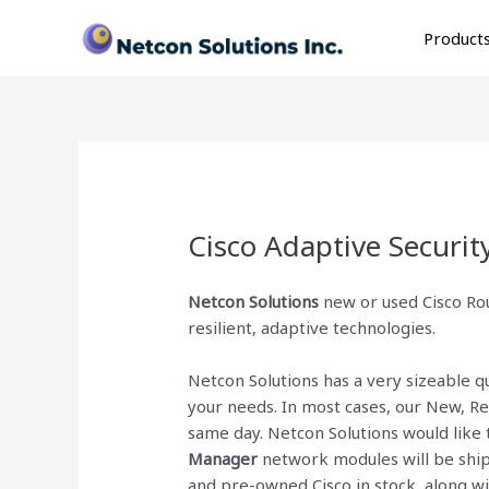
Skip
to
Product
content
Cisco Adaptive Securi
Netcon Solutions
new or used Cisco Rou
resilient, adaptive technologies.
Netcon Solutions has a very sizeable 
your needs. In most cases, our New, R
same day. Netcon Solutions would like 
Manager
network modules will be shipp
and pre-owned Cisco
in stock, along 