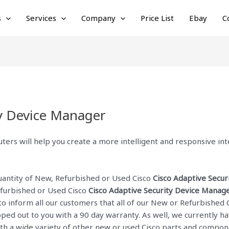
s
Services
Company
Price List
Ebay
C
ty Device Manager
ters will help you create a more intelligent and responsive i
quantity of New, Refurbished or Used Cisco
Cisco Adaptive Secu
efurbished or Used Cisco
Cisco Adaptive Security Device Manag
to inform all our customers that all of our New or Refurbished 
ed out to you with a 90 day warranty. As well, we currently hav
with a wide variety of other new or used Cisco parts and compon