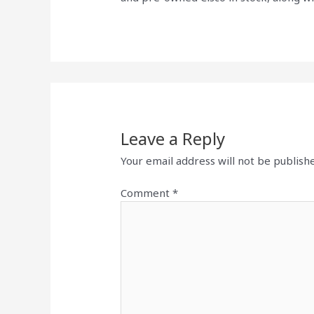
Leave a Reply
Your email address will not be publish
Comment
*