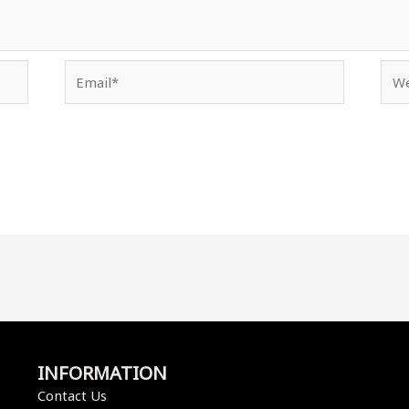
Email*
Web
INFORMATION
Contact Us