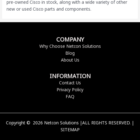
pre-owned Cisco
in stock, along with a wide variety of other
new or used Cisco parts and components.
COMPANY
Why Choose Netcon Solutions
Blog
About Us
INFORMATION
Contact Us
Privacy Policy
FAQ
Copyright © 2026 Netcon Solutions |ALL RIGHTS RESERVED. |
SITEMAP