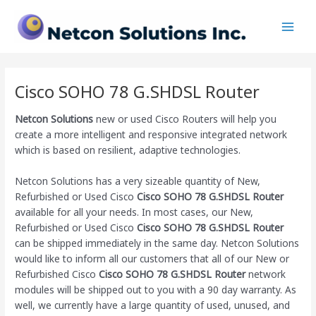
Skip
Main
to
Men
content
Cisco SOHO 78 G.SHDSL Router
Netcon Solutions
new or used Cisco Routers will help you
create a more intelligent and responsive integrated network
which is based on resilient, adaptive technologies.
Netcon Solutions has a very sizeable quantity of New,
Refurbished or Used Cisco
Cisco SOHO 78 G.SHDSL Router
available for all your needs. In most cases, our New,
Refurbished or Used Cisco
Cisco SOHO 78 G.SHDSL Router
can be shipped immediately in the same day. Netcon Solutions
would like to inform all our customers that all of our New or
Refurbished Cisco
Cisco SOHO 78 G.SHDSL Router
network
modules will be shipped out to you with a 90 day warranty. As
well, we currently have a large quantity of used, unused, and