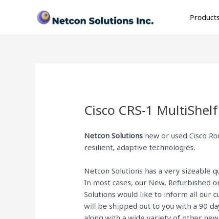
Skip
to
Product
content
Cisco CRS-1 MultiShel
Netcon Solutions
new or used Cisco Rou
resilient, adaptive technologies.
Netcon Solutions has a very sizeable 
In most cases, our New, Refurbished o
Solutions would like to inform all our
will be shipped out to you with a 90 d
along with a wide variety of other ne