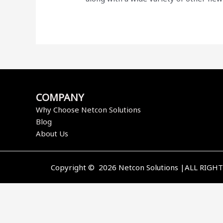
COMPANY
Why Choose Netcon Solutions
Blog
About Us
Copyright © 2026 Netcon Solutions |ALL RIGH