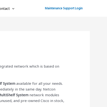
ontact
Maintenance Support Login
ntegrated network which is based on
lf System
available for all your needs.
diately in the same day. Netcon
MultiShelf System
network modules
d, unused, and pre-owned Cisco
in stock,