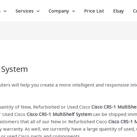
s
Services
Company
Price List
Ebay
C
f System
ters will help you create a more intelligent and responsive i
quantity of New, Refurbished or Used Cisco
Cisco CRS-1 MultiShe
r Used Cisco
Cisco CRS-1 MultiShelf System
can be shipped imme
 customers that all of our New or Refurbished Cisco
Cisco CRS-1 
ay warranty. As well, we currently have a large quantity of use
w or used Cisco parts and components.