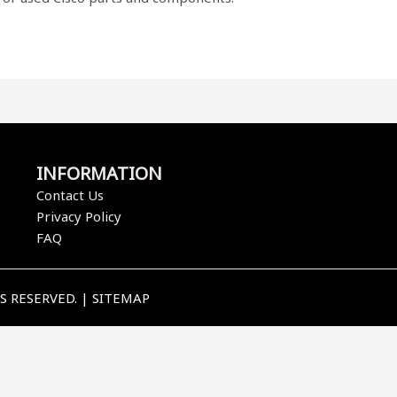
INFORMATION
Contact Us
Privacy Policy
FAQ
TS RESERVED. |
SITEMAP