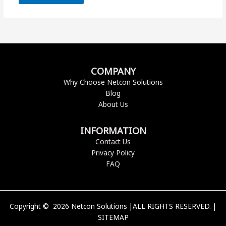
COMPANY
Why Choose Netcon Solutions
Blog
About Us
INFORMATION
Contact Us
Privacy Policy
FAQ
Copyright © 2026 Netcon Solutions |ALL RIGHTS RESERVED. |
SITEMAP