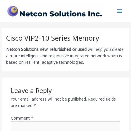
Skip
Main
to
Men
content
Cisco VIP2-10 Series Memory
Netcon Solutions
new, refurbished or used
will help you create
a more intelligent and responsive integrated network which is
based on resilient, adaptive technologies.
Leave a Reply
Your email address will not be published.
Required fields
are marked
*
Comment
*