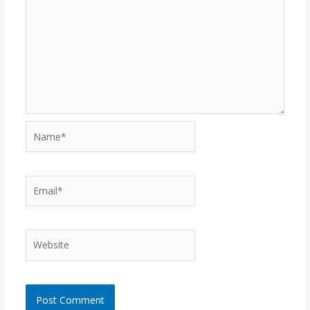
Name*
Email*
Website