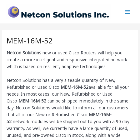
Skip
Main
to
Men
content
MEM-16M-52
Netcon Solutions
new or used Cisco Routers will help you
create a more intelligent and responsive integrated network
which is based on resilient, adaptive technologies.
Netcon Solutions has a very sizeable quantity of New,
Refurbished or Used Cisco
MEM-16M-52
available for all your
needs. In most cases, our New, Refurbished or Used
Cisco
MEM-16M-52
can be shipped immediately in the same
day. Netcon Solutions would like to inform all our customers
that all of our New or Refurbished Cisco
MEM-16M-
52
network modules will be shipped out to you with a 90 day
warranty. As well, we currently have a large quantity of used,
unused, and pre-owned Cisco
in stock, along with a wide