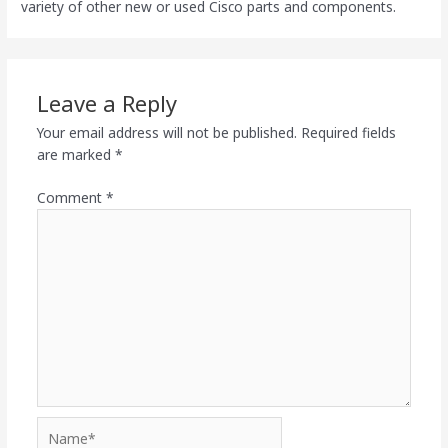
variety of other new or used Cisco parts and components.
Leave a Reply
Your email address will not be published.
Required fields
are marked
*
Comment
*
Name*