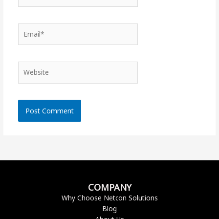
Email*
Website
COMPANY
Why Choose Netcon Solutions
Blog