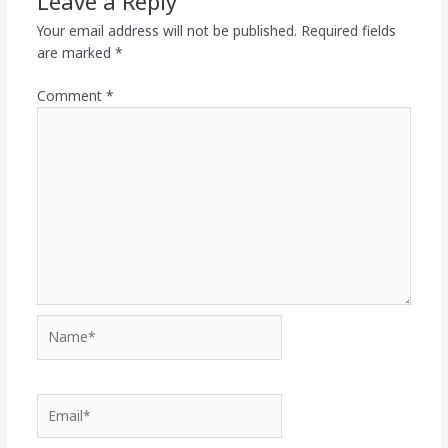
Leave a Reply
Your email address will not be published.
Required fields
are marked
*
Comment
*
Name*
Email*