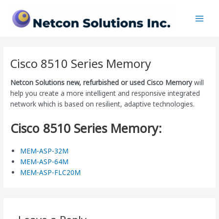
Skip
Main
to
Men
content
Cisco 8510 Series Memory
Netcon Solutions
new, refurbished or used Cisco Memory
will
help you create a more intelligent and responsive integrated
network which is based on resilient, adaptive technologies.
Cisco 8510 Series Memory:
MEM-ASP-32M
MEM-ASP-64M
MEM-ASP-FLC20M