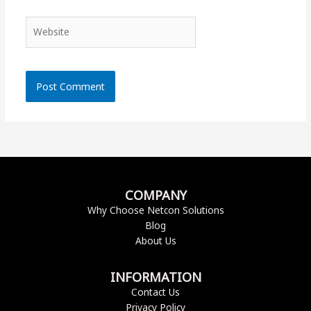
Website
COMPANY
Why Choose Netcon Solutions
Blog
About Us
INFORMATION
Contact Us
Privacy Policy