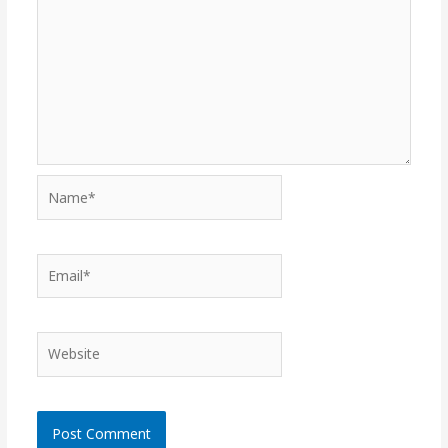
Name*
Email*
Website