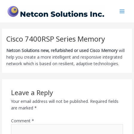
Skip
Main
to
Men
content
Cisco 7400RSP Series Memory
Netcon Solutions
new, refurbished or used Cisco Memory
will
help you create a more intelligent and responsive integrated
network which is based on resilient, adaptive technologies.
Leave a Reply
Your email address will not be published.
Required fields
are marked
*
Comment
*