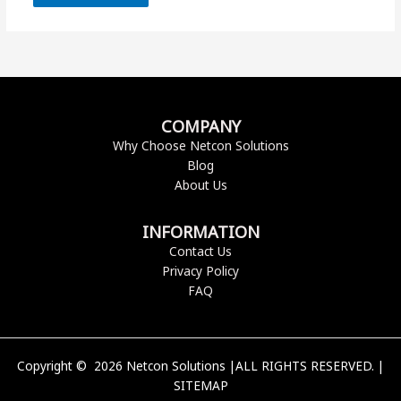
COMPANY
Why Choose Netcon Solutions
Blog
About Us
INFORMATION
Contact Us
Privacy Policy
FAQ
Copyright © 2026 Netcon Solutions |ALL RIGHTS RESERVED. |
SITEMAP