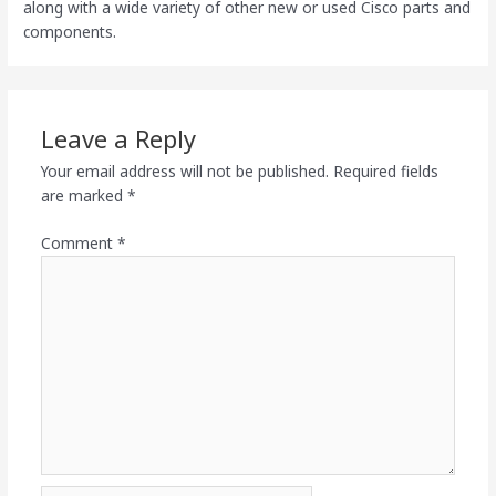
along with a wide variety of other new or used Cisco parts and
components.
Leave a Reply
Your email address will not be published.
Required fields
are marked
*
Comment
*