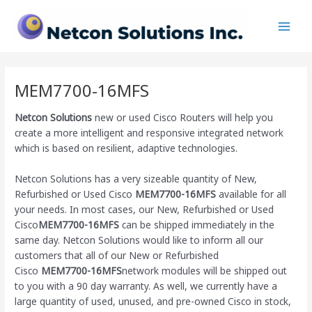
Skip
Main
to
Men
content
MEM7700-16MFS
Netcon Solutions
new or used Cisco Routers will help you
create a more intelligent and responsive integrated network
which is based on resilient, adaptive technologies.
Netcon Solutions has a very sizeable quantity of New,
Refurbished or Used Cisco
MEM7700-16MFS
available for all
your needs. In most cases, our New, Refurbished or Used
Cisco
MEM7700-16MFS
can be shipped immediately in the
same day. Netcon Solutions would like to inform all our
customers that all of our New or Refurbished
Cisco
MEM7700-16MFS
network modules will be shipped out
to you with a 90 day warranty. As well, we currently have a
large quantity of used, unused, and pre-owned Cisco
in stock,