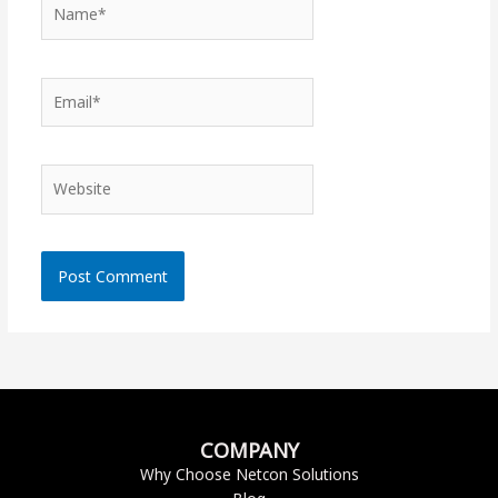
Name*
Email*
Website
COMPANY
Why Choose Netcon Solutions