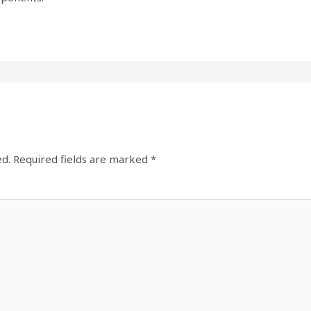
ed.
Required fields are marked
*