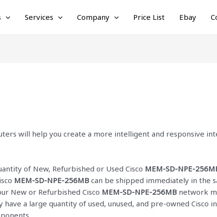
s
Services
Company
Price List
Ebay
C
ters will help you create a more intelligent and responsive i
quantity of New, Refurbished or Used Cisco
MEM-SD-NPE-256M
isco
MEM-SD-NPE-256MB
can be shipped immediately in the s
f our New or Refurbished Cisco
MEM-SD-NPE-256MB
network mod
ly have a large quantity of used, unused, and pre-owned Cisco
i
mponents.