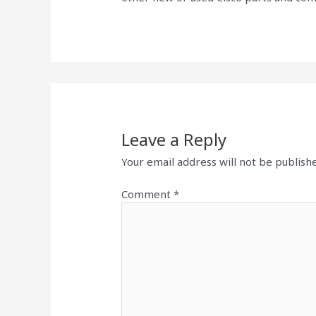
Leave a Reply
Your email address will not be publish
Comment
*