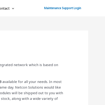
ontact
Maintenance Support Login
ntegrated network which is based on
B
available for all your needs. In most
ame day. Netcon Solutions would like
ules will be shipped out to you with
n stock, along with a wide variety of