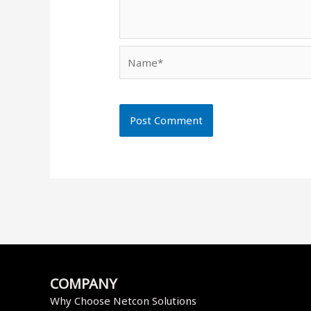
Name*
COMPANY
Why Choose Netcon Solutions