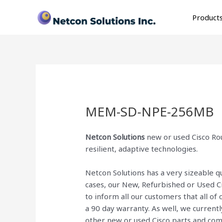
Skip
to
Product
content
MEM-SD-NPE-256MB
Netcon Solutions
new or used Cisco Rou
resilient, adaptive technologies.
Netcon Solutions has a very sizeable 
cases, our New, Refurbished or Used C
to inform all our customers that all o
a 90 day warranty. As well, we current
other new or used Cisco parts and co