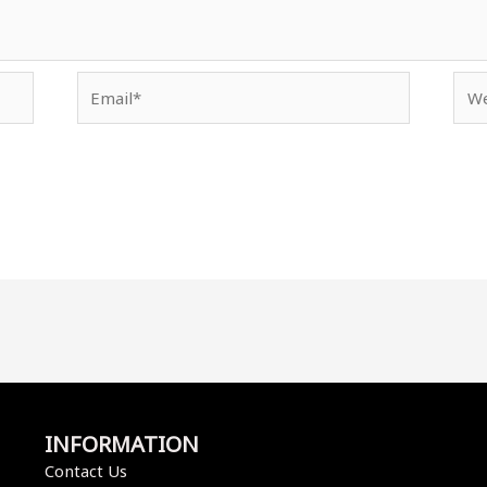
Email*
Web
INFORMATION
Contact Us