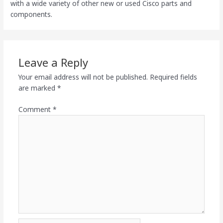
with a wide variety of other new or used Cisco parts and
components.
Leave a Reply
Your email address will not be published.
Required fields
are marked
*
Comment
*