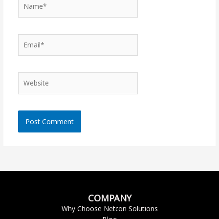
Name*
Email*
Website
COMPANY
Why Choose Netcon Solutions