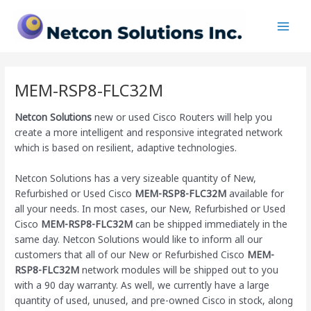
Skip
Main
to
Men
content
MEM-RSP8-FLC32M
Netcon Solutions
new or used Cisco Routers will help you
create a more intelligent and responsive integrated network
which is based on resilient, adaptive technologies.
Netcon Solutions has a very sizeable quantity of New,
Refurbished or Used Cisco
MEM-RSP8-FLC32M
available for
all your needs. In most cases, our New, Refurbished or Used
Cisco
MEM-RSP8-FLC32M
can be shipped immediately in the
same day. Netcon Solutions would like to inform all our
customers that all of our New or Refurbished Cisco
MEM-
RSP8-FLC32M
network modules will be shipped out to you
with a 90 day warranty. As well, we currently have a large
quantity of used, unused, and pre-owned Cisco
in stock, along