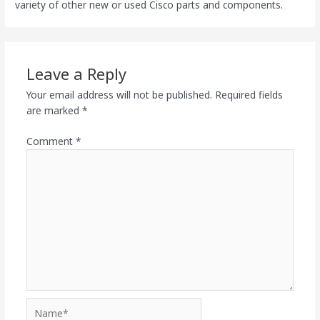
variety of other new or used Cisco parts and components.
Leave a Reply
Your email address will not be published.
Required fields
are marked
*
Comment
*
Name*