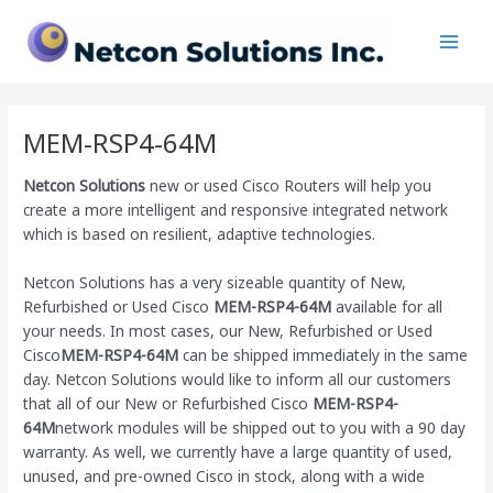
Skip
Main
to
Men
content
MEM-RSP4-64M
Netcon Solutions
new or used Cisco Routers will help you
create a more intelligent and responsive integrated network
which is based on resilient, adaptive technologies.
Netcon Solutions has a very sizeable quantity of New,
Refurbished or Used Cisco
MEM-RSP4-64M
available for all
your needs. In most cases, our New, Refurbished or Used
Cisco
MEM-RSP4-64M
can be shipped immediately in the same
day. Netcon Solutions would like to inform all our customers
that all of our New or Refurbished Cisco
MEM-RSP4-
64M
network modules will be shipped out to you with a 90 day
warranty. As well, we currently have a large quantity of used,
unused, and pre-owned Cisco
in stock, along with a wide