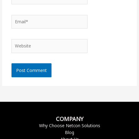
Email*
Website
COMPANY
Why Choose Netcon Solutions
Blog