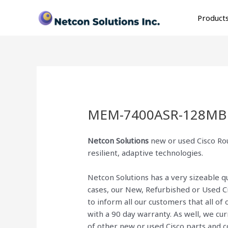
Skip
to
Product
content
MEM-7400ASR-128MB
Netcon Solutions
new or used Cisco Rou
resilient, adaptive technologies.
Netcon Solutions has a very sizeable 
cases, our New, Refurbished or Used C
to inform all our customers that all o
with a 90 day warranty. As well, we cu
of other new or used Cisco parts and