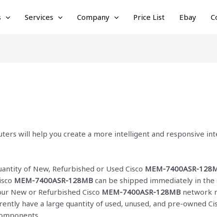
s
Services
Company
Price List
Ebay
C
ters will help you create a more intelligent and responsive i
quantity of New, Refurbished or Used Cisco
MEM-7400ASR-128
isco
MEM-7400ASR-128MB
can be shipped immediately in the 
f our New or Refurbished Cisco
MEM-7400ASR-128MB
network m
rrently have a large quantity of used, unused, and pre-owned C
 components.