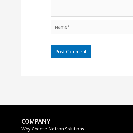
Name*
COMPANY
Why Choose Netcon Solutions