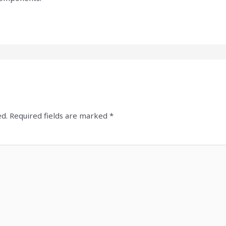
ed.
Required fields are marked
*