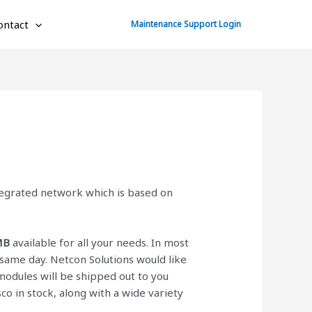
ontact
Maintenance Support Login
ntegrated network which is based on
MB
available for all your needs. In most
same day. Netcon Solutions would like
odules will be shipped out to you
isco
in stock, along with a wide variety