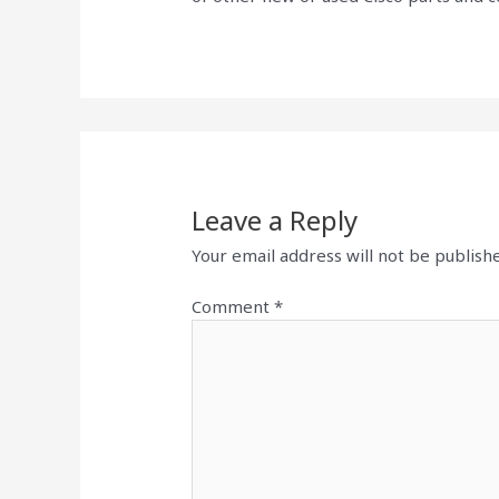
Leave a Reply
Your email address will not be publish
Comment
*