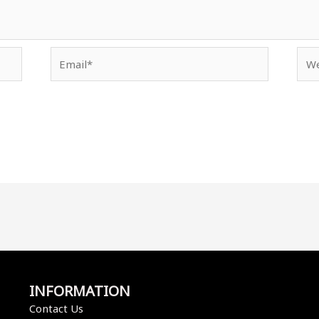
Email*
Web
INFORMATION
Contact Us