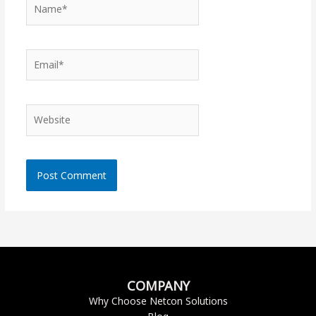
Name*
Email*
Website
COMPANY
Why Choose Netcon Solutions