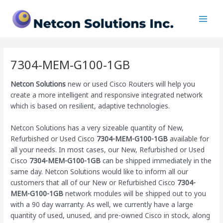
Skip
Main
to
Men
content
7304-MEM-G100-1GB
Netcon Solutions
new or used Cisco Routers will help you
create a more intelligent and responsive integrated network
which is based on resilient, adaptive technologies.
Netcon Solutions has a very sizeable quantity of New,
Refurbished or Used Cisco
7304-MEM-G100-1GB
available for
all your needs. In most cases, our New, Refurbished or Used
Cisco
7304-MEM-G100-1GB
can be shipped immediately in the
same day. Netcon Solutions would like to inform all our
customers that all of our New or Refurbished Cisco
7304-
MEM-G100-1GB
network modules will be shipped out to you
with a 90 day warranty. As well, we currently have a large
quantity of used, unused, and pre-owned Cisco
in stock, along