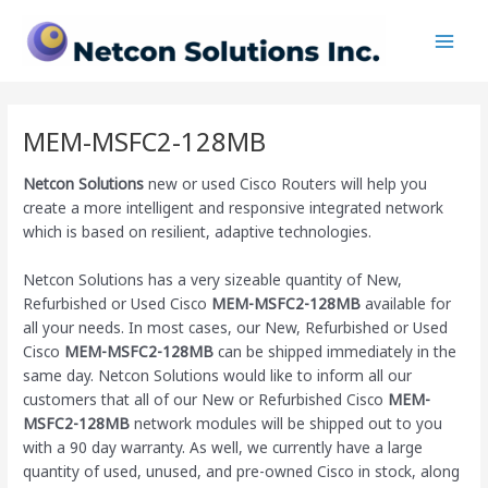
Skip
Main
to
Men
content
MEM-MSFC2-128MB
Netcon Solutions
new or used Cisco Routers will help you
create a more intelligent and responsive integrated network
which is based on resilient, adaptive technologies.
Netcon Solutions has a very sizeable quantity of New,
Refurbished or Used Cisco
MEM-MSFC2-128MB
available for
all your needs. In most cases, our New, Refurbished or Used
Cisco
MEM-MSFC2-128MB
can be shipped immediately in the
same day. Netcon Solutions would like to inform all our
customers that all of our New or Refurbished Cisco
MEM-
MSFC2-128MB
network modules will be shipped out to you
with a 90 day warranty. As well, we currently have a large
quantity of used, unused, and pre-owned Cisco
in stock, along