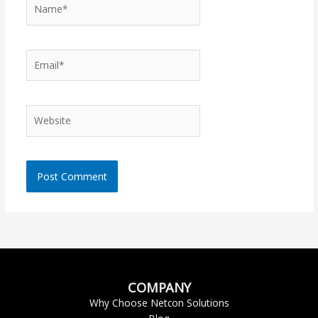
Name*
Email*
Website
COMPANY
Why Choose Netcon Solutions