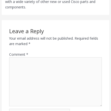
with a wide variety of other new or used Cisco parts and
components.
Leave a Reply
Your email address will not be published.
Required fields
are marked
*
Comment
*