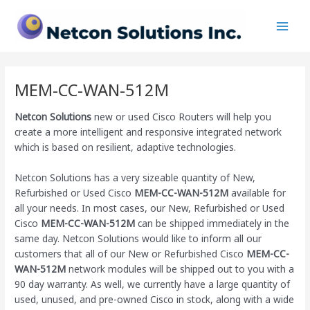
Skip
Main
to
Men
content
MEM-CC-WAN-512M
Netcon Solutions
new or used Cisco Routers will help you
create a more intelligent and responsive integrated network
which is based on resilient, adaptive technologies.
Netcon Solutions has a very sizeable quantity of New,
Refurbished or Used Cisco
MEM-CC-WAN-512M
available for
all your needs. In most cases, our New, Refurbished or Used
Cisco
MEM-CC-WAN-512M
can be shipped immediately in the
same day. Netcon Solutions would like to inform all our
customers that all of our New or Refurbished Cisco
MEM-CC-
WAN-512M
network modules will be shipped out to you with a
90 day warranty. As well, we currently have a large quantity of
used, unused, and pre-owned Cisco
in stock, along with a wide