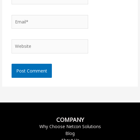
Email*
Website
COMPANY
Why Choose Netcon Solutions
Blog