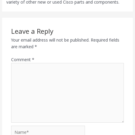
variety of other new or used Cisco parts and components.
Leave a Reply
Your email address will not be published.
Required fields
are marked
*
Comment
*
Name*