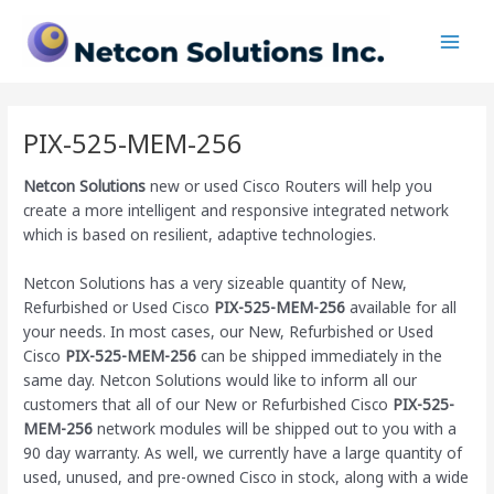
Skip
Main
to
Men
content
PIX-525-MEM-256
Netcon Solutions
new or used Cisco Routers will help you
create a more intelligent and responsive integrated network
which is based on resilient, adaptive technologies.
Netcon Solutions has a very sizeable quantity of New,
Refurbished or Used Cisco
PIX-525-MEM-256
available for all
your needs. In most cases, our New, Refurbished or Used
Cisco
PIX-525-MEM-256
can be shipped immediately in the
same day. Netcon Solutions would like to inform all our
customers that all of our New or Refurbished Cisco
PIX-525-
MEM-256
network modules will be shipped out to you with a
90 day warranty. As well, we currently have a large quantity of
used, unused, and pre-owned Cisco
in stock, along with a wide