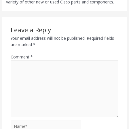
variety of other new or used Cisco parts and components.
Leave a Reply
Your email address will not be published.
Required fields
are marked
*
Comment
*
Name*