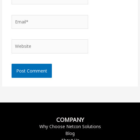
Email*
Website
COMPANY
Why Choose Netcon Solutions
Blog