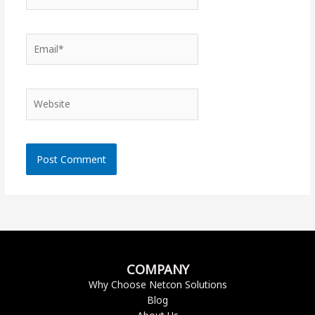
Email*
Website
COMPANY
Why Choose Netcon Solutions
Blog