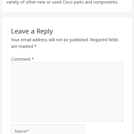
variety of other new or used Cisco parts and components.
Leave a Reply
Your email address will not be published.
Required fields
are marked
*
Comment
*
Name*