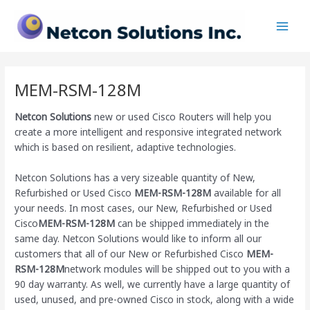
Skip
Main
to
Men
content
MEM-RSM-128M
Netcon Solutions
new or used Cisco Routers will help you
create a more intelligent and responsive integrated network
which is based on resilient, adaptive technologies.
Netcon Solutions has a very sizeable quantity of New,
Refurbished or Used Cisco
MEM-RSM-128M
available for all
your needs. In most cases, our New, Refurbished or Used
Cisco
MEM-RSM-128M
can be shipped immediately in the
same day. Netcon Solutions would like to inform all our
customers that all of our New or Refurbished Cisco
MEM-
RSM-128M
network modules will be shipped out to you with a
90 day warranty. As well, we currently have a large quantity of
used, unused, and pre-owned Cisco
in stock, along with a wide