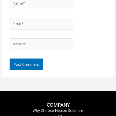
Name*
Email*
Website
COMPANY
Why Choose Netcon Solutions