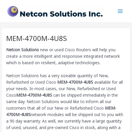
Skip
Main
to
Men
content
MEM-4700M-4U8S
Netcon Solutions
new or used Cisco Routers will help you
create a more intelligent and responsive integrated network
which is based on resilient, adaptive technologies.
Netcon Solutions has a very sizeable quantity of New,
Refurbished or Used Cisco
MEM-4700M-4U8S
available for all
your needs. In most cases, our New, Refurbished or Used
Cisco
MEM-4700M-4U8S
can be shipped immediately in the
same day. Netcon Solutions would like to inform all our
customers that all of our New or Refurbished Cisco
MEM-
4700M-4U8S
network modules will be shipped out to you with
a 90 day warranty. As well, we currently have a large quantity
of used, unused, and pre-owned Cisco
in stock, along with a