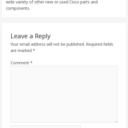
wide variety of other new or used Cisco parts and
components.
Leave a Reply
Your email address will not be published.
Required fields
are marked
*
Comment
*