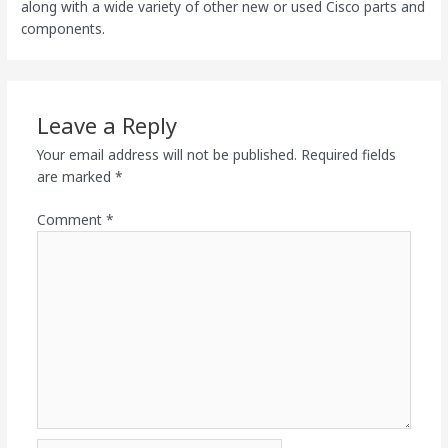
along with a wide variety of other new or used Cisco parts and
components.
Leave a Reply
Your email address will not be published.
Required fields
are marked
*
Comment
*