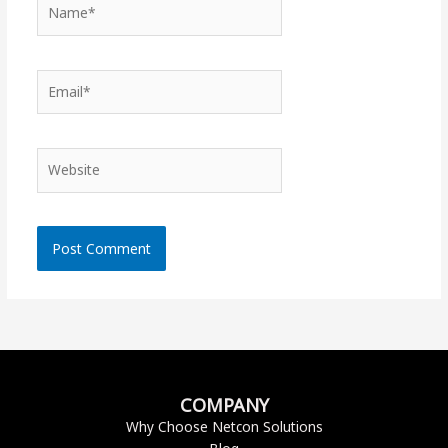
Name*
Email*
Website
COMPANY
Why Choose Netcon Solutions