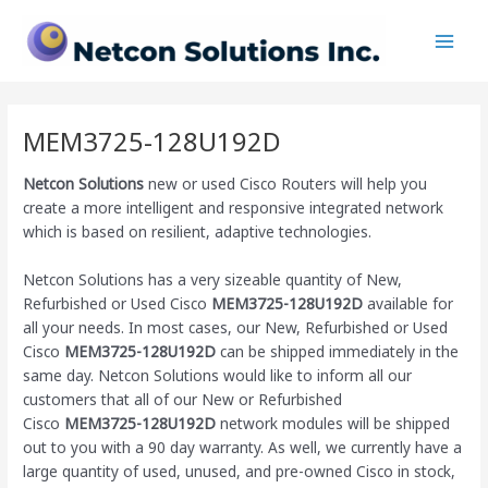
Skip
Main
to
Men
content
MEM3725-128U192D
Netcon Solutions
new or used Cisco Routers will help you
create a more intelligent and responsive integrated network
which is based on resilient, adaptive technologies.
Netcon Solutions has a very sizeable quantity of New,
Refurbished or Used Cisco
MEM3725-128U192D
available for
all your needs. In most cases, our New, Refurbished or Used
Cisco
MEM3725-128U192D
can be shipped immediately in the
same day. Netcon Solutions would like to inform all our
customers that all of our New or Refurbished
Cisco
MEM3725-128U192D
network modules will be shipped
out to you with a 90 day warranty. As well, we currently have a
large quantity of used, unused, and pre-owned Cisco
in stock,