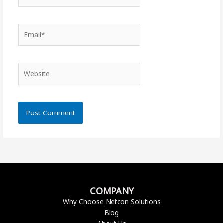
Email*
Website
COMPANY
Why Choose Netcon Solutions
Blog