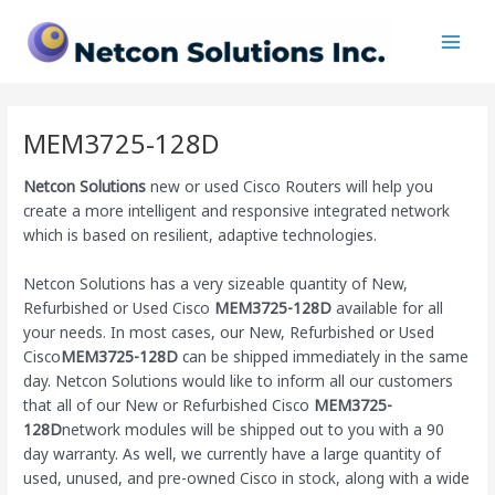
Skip
Main
to
Men
content
MEM3725-128D
Netcon Solutions
new or used Cisco Routers will help you
create a more intelligent and responsive integrated network
which is based on resilient, adaptive technologies.
Netcon Solutions has a very sizeable quantity of New,
Refurbished or Used Cisco
MEM3725-128D
available for all
your needs. In most cases, our New, Refurbished or Used
Cisco
MEM3725-128D
can be shipped immediately in the same
day. Netcon Solutions would like to inform all our customers
that all of our New or Refurbished Cisco
MEM3725-
128D
network modules will be shipped out to you with a 90
day warranty. As well, we currently have a large quantity of
used, unused, and pre-owned Cisco
in stock, along with a wide