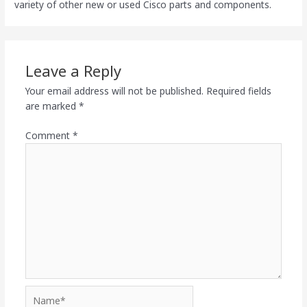
variety of other new or used Cisco parts and components.
Leave a Reply
Your email address will not be published.
Required fields
are marked
*
Comment
*
Name*