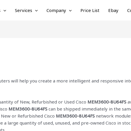
s
Services
Company
Price List
Ebay
C
ters will help you create a more intelligent and responsive i
quantity of New, Refurbished or Used Cisco
MEM3600-8U64FS
av
isco
MEM3600-8U64FS
can be shipped immediately in the same
ur New or Refurbished Cisco
MEM3600-8U64FS
network modules 
ve a large quantity of used, unused, and pre-owned Cisco
in sto
ts.