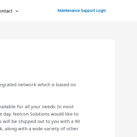
ontact
Maintenance Support Login
ntegrated network which is based on
ailable for all your needs. In most
 day. Netcon Solutions would like to
will be shipped out to you with a 90
ck, along with a wide variety of other