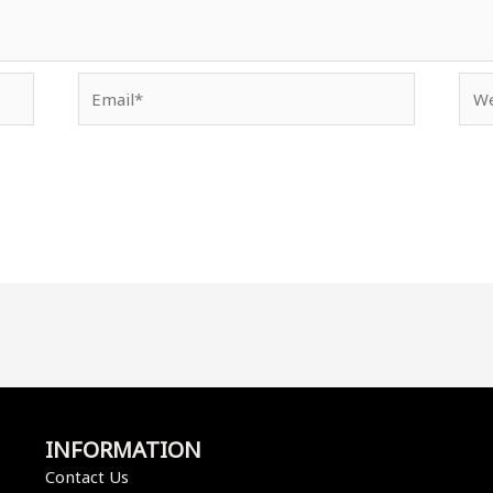
Email*
Web
INFORMATION
Contact Us