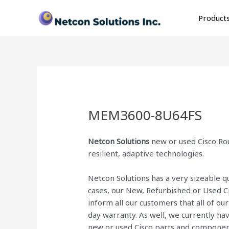
Skip
to
Product
content
MEM3600-8U64FS
Netcon Solutions
new or used Cisco Rou
resilient, adaptive technologies.
Netcon Solutions has a very sizeable 
cases, our New, Refurbished or Used C
inform all our customers that all of o
day warranty. As well, we currently ha
new or used Cisco parts and componen