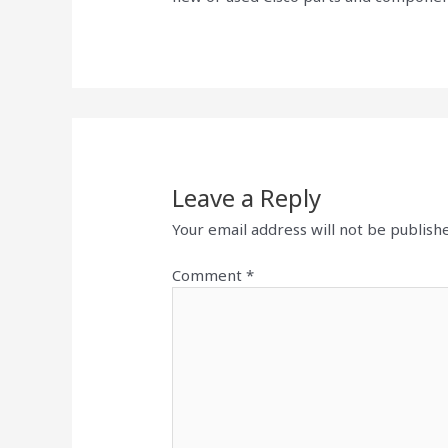
Leave a Reply
Your email address will not be publish
Comment
*