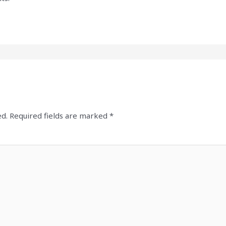
ed.
Required fields are marked
*