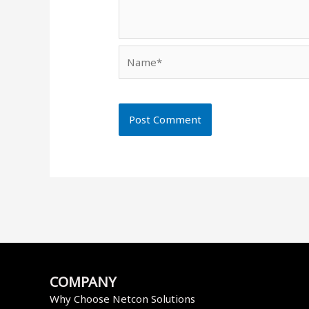
Name*
COMPANY
Why Choose Netcon Solutions